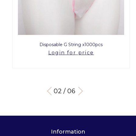
Disposable G String x1000pcs
Login for price
03 / 06
Information