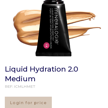
Liquid Hydration 2.0
Medium
REF:
ICMLHMET
Login for price