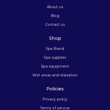
About us
Blog
Contact us
Shop
Spa Brand
Spa supplies
Spa equipment
Wet areas and relaxation
Policies
Privacy policy
Terms of service