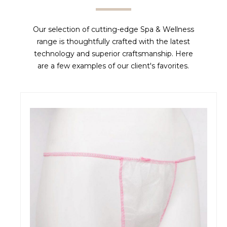
Our selection of cutting-edge Spa & Wellness
range is thoughtfully crafted with the latest
technology and superior craftsmanship. Here
are a few examples of our client's favorites.