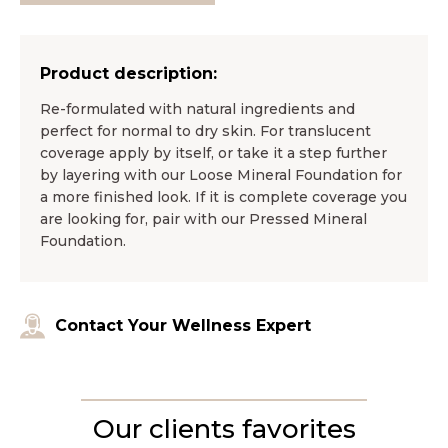
Product description:
Re-formulated with natural ingredients and
perfect for normal to dry skin. For translucent
coverage apply by itself, or take it a step further
by layering with our Loose Mineral Foundation for
a more finished look. If it is complete coverage you
are looking for, pair with our Pressed Mineral
Foundation.
Contact Your Wellness Expert
Our clients favorites