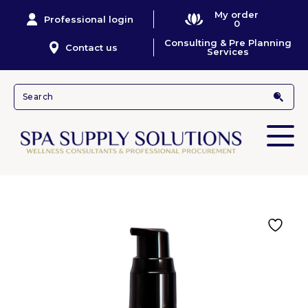
My order
Professional login
0
Consulting & Pre Planning
Contact us
Services