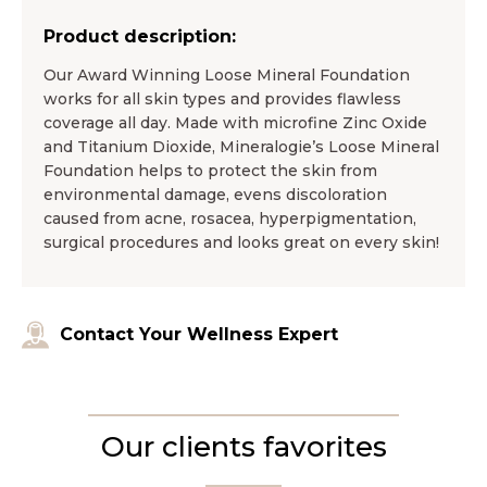
Product description:
Our Award Winning Loose Mineral Foundation
works for all skin types and provides flawless
coverage all day. Made with microfine Zinc Oxide
and Titanium Dioxide, Mineralogie’s Loose Mineral
Foundation helps to protect the skin from
environmental damage, evens discoloration
caused from acne, rosacea, hyperpigmentation,
surgical procedures and looks great on every skin!
Contact Your Wellness Expert
Our clients favorites