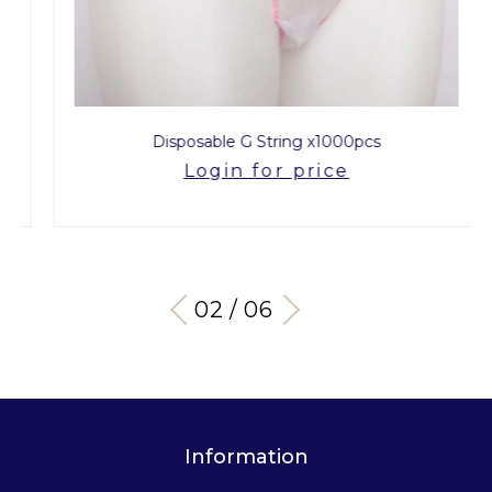
Disposable G String x1000pcs
Login for price
03 / 06
Information