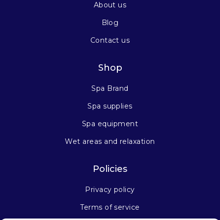
About us
Blog
Contact us
Shop
Spa Brand
Spa supplies
Spa equipment
Wet areas and relaxation
Policies
Privacy policy
Terms of service