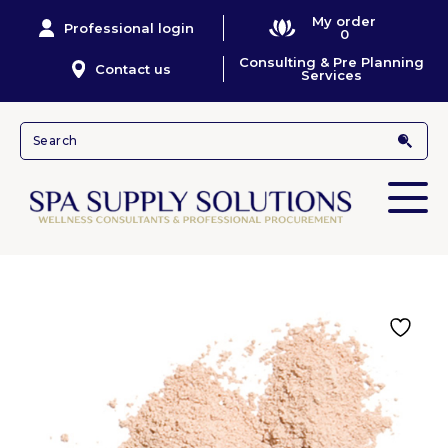
My order
Professional login
0
Consulting & Pre Planning
Contact us
Services