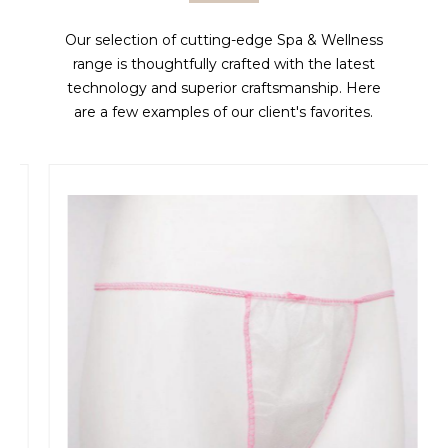
Our selection of cutting-edge Spa & Wellness
range is thoughtfully crafted with the latest
technology and superior craftsmanship. Here
are a few examples of our client's favorites.