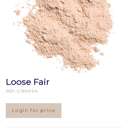
Loose Fair
REF:
ICBMFFA
Login for price