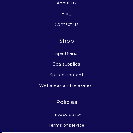
About us
Blog
Contact us
Shop
Spa Brand
Spa supplies
Spa equipment
Wet areas and relaxation
Policies
Privacy policy
Terms of service