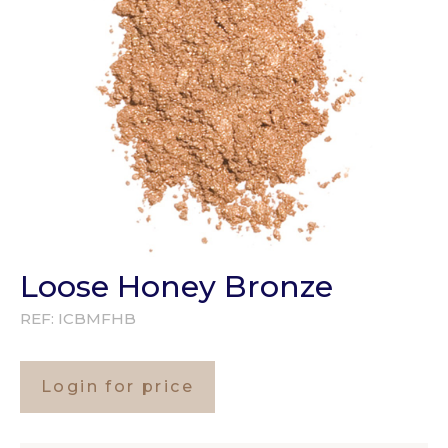
Loose Honey Bronze
REF:
ICBMFHB
Login for price