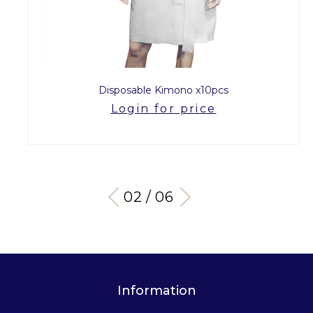
Disposable Kimono x10pcs
Login for price
03 / 06
Information