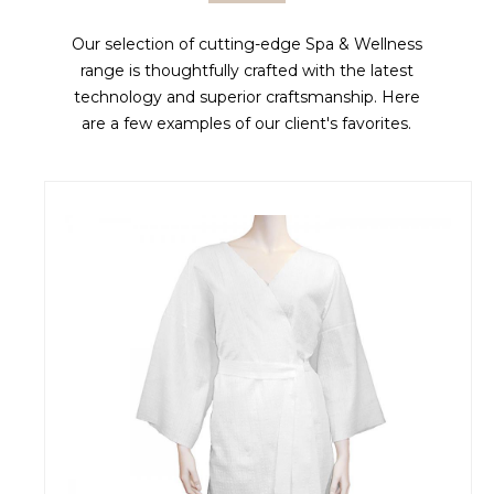
Our selection of cutting-edge Spa & Wellness
range is thoughtfully crafted with the latest
technology and superior craftsmanship. Here
are a few examples of our client's favorites.