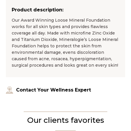
Product description:
Our Award Winning Loose Mineral Foundation
works for all skin types and provides flawless
coverage all day. Made with microfine Zinc Oxide
and Titanium Dioxide, Mineralogie’s Loose Mineral
Foundation helps to protect the skin from
environmental damage, evens discoloration
caused from acne, rosacea, hyperpigmentation,
surgical procedures and looks great on every skin!
Contact Your Wellness Expert
Our clients favorites