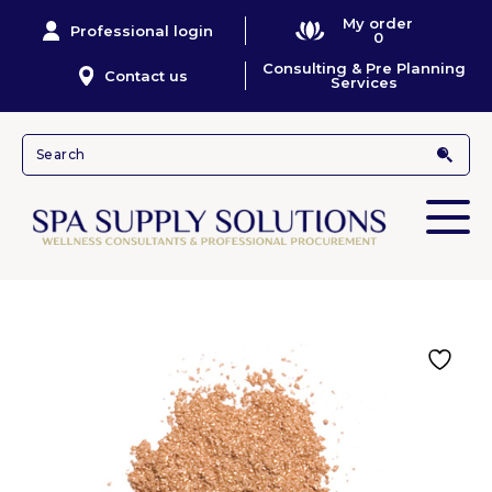
My order
Professional login
0
Consulting & Pre Planning
Contact us
Services