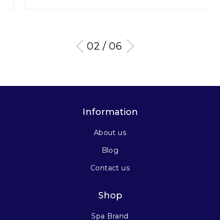
03 / 06
Information
About us
Blog
Contact us
Shop
Spa Brand