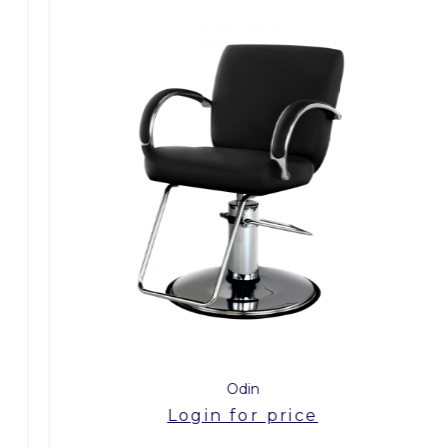
Odin
Login for price