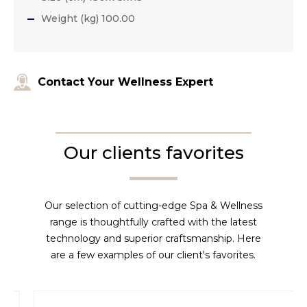
Weight (kg) 100.00
Contact Your Wellness Expert
Our clients favorites
Our selection of cutting-edge Spa & Wellness
range is thoughtfully crafted with the latest
technology and superior craftsmanship. Here
are a few examples of our client's favorites.