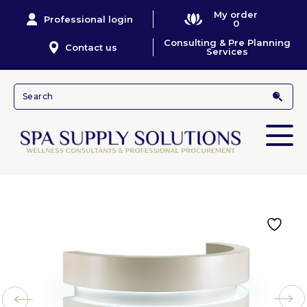
My order
Professional login
0
Consulting & Pre Planning
Contact us
Services