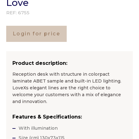
Love
REF:
6755
Login for price
Product description:
Reception desk with structure in colorpact
laminate ABET sample and built-in LED lighting.
LoveХs elegant lines are the right choice to
welcome your customers with a mix of elegance
and innovation.
Features & Specifications:
With illumination
Size (cm) 130x73x115