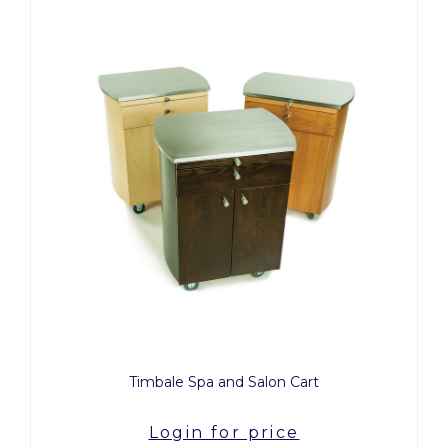
Timbale Spa and Salon Cart
Login for price