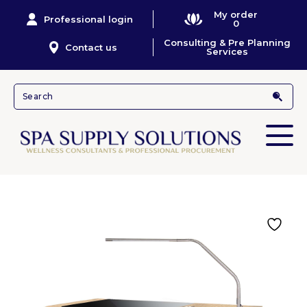
My order
Professional login
0
Consulting & Pre Planning
Contact us
Services