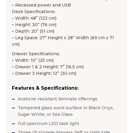
– Recessed power and USB
Desk Specifications:
– Width: 48” (122 cm)
– Height: 30” (76 cm)
– Depth: 20” (51 cm)
– Leg Space: 27” Height x 28” Width (69 cm x 71
cm)
Drawer Specifications:
– Width: 10” (25 cm)
– Drawer 1 & 2 Height: 7” (16.5 cm)
– Drawer 3 Height: 12” (30 cm)
Features & Specifications:
Acetone-resistant laminate offerings
Tempered glass work-surface in Black Onyx,
Sugar White, or Sea Glass
Full spectrum LED task light
Three (3) storage drawers (left or right side