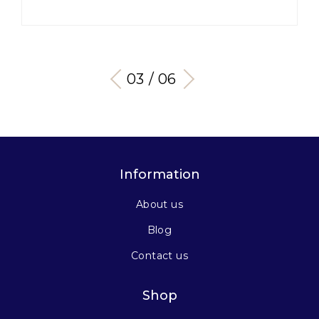
03 / 06
Information
About us
Blog
Contact us
Shop