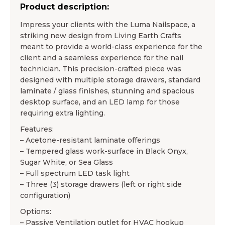
Product description:
Impress your clients with the Luma Nailspace, a
striking new design from Living Earth Crafts
meant to provide a world-class experience for the
client and a seamless experience for the nail
technician. This precision-crafted piece was
designed with multiple storage drawers, standard
laminate / glass finishes, stunning and spacious
desktop surface, and an LED lamp for those
requiring extra lighting.
Features:
– Acetone-resistant laminate offerings
– Tempered glass work-surface in Black Onyx,
Sugar White, or Sea Glass
– Full spectrum LED task light
– Three (3) storage drawers (left or right side
configuration)
Options:
– Passive Ventilation outlet for HVAC hookup