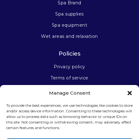
Spa Brand
Spa supplies
Spa equipment
Wet areas and relaxation
Policies
Privacy policy
Terms of service
Manage Consent
Stay connected
To provide the best experiences, we use technologies like cookies to store
and/or access device information. Consenting to these technologies will
allow us to process data such as browsing behavior or unique IDs on
this site. Not consenting or withdrawing consent, may adversely affect
certain features and functions.
Sign up for our newsletter