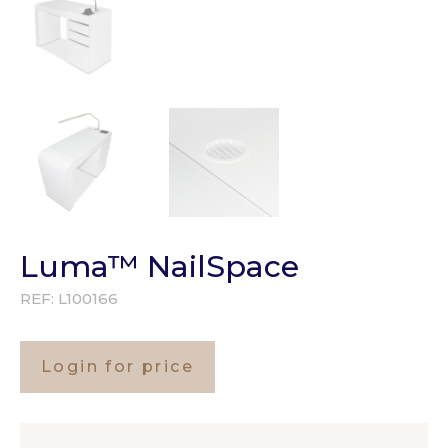
Luma™ NailSpace
REF:
L100166
Login for price