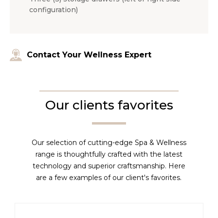
configuration)
Contact Your Wellness Expert
Our clients favorites
Our selection of cutting-edge Spa & Wellness
range is thoughtfully crafted with the latest
technology and superior craftsmanship. Here
are a few examples of our client's favorites.