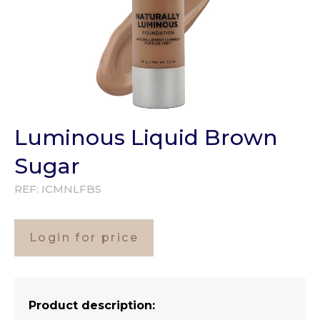
Luminous Liquid Brown
Sugar
REF:
ICMNLFBS
Login for price
Product description: