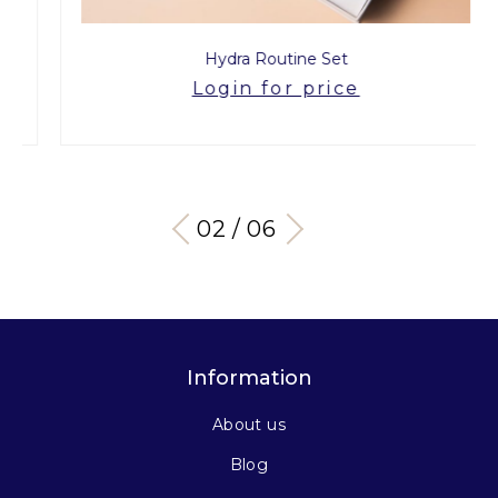
Hydra Routine Set
Login for price
03 / 06
Information
About us
Blog