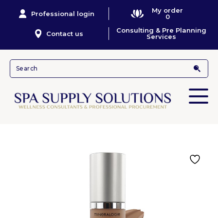
My order
Professional login
0
Consulting & Pre Planning
Contact us
Services