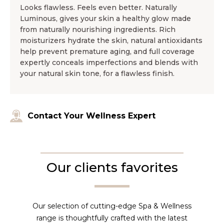
Looks flawless. Feels even better. Naturally
Luminous, gives your skin a healthy glow made
from naturally nourishing ingredients. Rich
moisturizers hydrate the skin, natural antioxidants
help prevent premature aging, and full coverage
expertly conceals imperfections and blends with
your natural skin tone, for a flawless finish.
Contact Your Wellness Expert
Our clients favorites
Our selection of cutting-edge Spa & Wellness
range is thoughtfully crafted with the latest