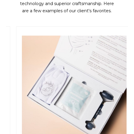
technology and superior craftsmanship. Here
are a few examples of our client's favorites.