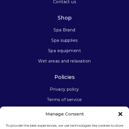
Contact us
Shop
Spa Brand
Spa supplies
Spa equipment
Wet areas and relaxation
Policies
Privacy policy
Terms of service
Manage Consent
Stay connected
To provide the best experiences, we use technologies like cookies to store