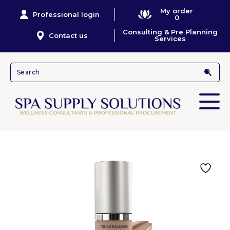
My order
Professional login
0
Consulting & Pre Planning
Contact us
Services