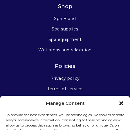
Shop
Spa Brand
Spa supplies
Spa equipment
Wet areas and relaxation
Policies
Privacy policy
Terms of service
Manage Consent
Stay connected
To provide the best experiences, we use technologies like cookies to store
and/or access device information. Consenting to these technologies will
allow us to process data such as browsing behavior or unique IDs on