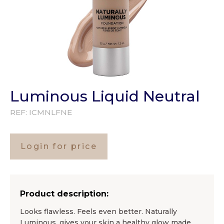
Luminous Liquid Neutral
REF:
ICMNLFNE
Login for price
Product description:
Looks flawless. Feels even better. Naturally
Luminous, gives your skin a healthy glow made