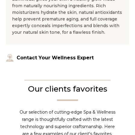
from naturally nourishing ingredients. Rich
moisturizers hydrate the skin, natural antioxidants
help prevent premature aging, and full coverage
expertly conceals imperfections and blends with
your natural skin tone, for a flawless finish.
Contact Your Wellness Expert
Our clients favorites
Our selection of cutting-edge Spa & Wellness
range is thoughtfully crafted with the latest
technology and superior craftsmanship. Here
are a few examples of our client's favorites.