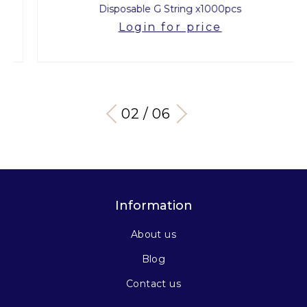
Disposable G String x1000pcs
Login for price
03 / 06
Information
About us
Blog
Contact us