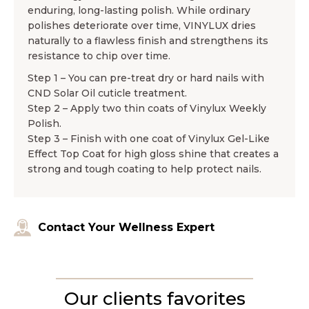
enduring, long-lasting polish. While ordinary
polishes deteriorate over time, VINYLUX dries
naturally to a flawless finish and strengthens its
resistance to chip over time.
Step 1 – You can pre-treat dry or hard nails with
CND Solar Oil cuticle treatment.
Step 2 – Apply two thin coats of Vinylux Weekly
Polish.
Step 3 – Finish with one coat of Vinylux Gel-Like
Effect Top Coat for high gloss shine that creates a
strong and tough coating to help protect nails.
Contact Your Wellness Expert
Our clients favorites