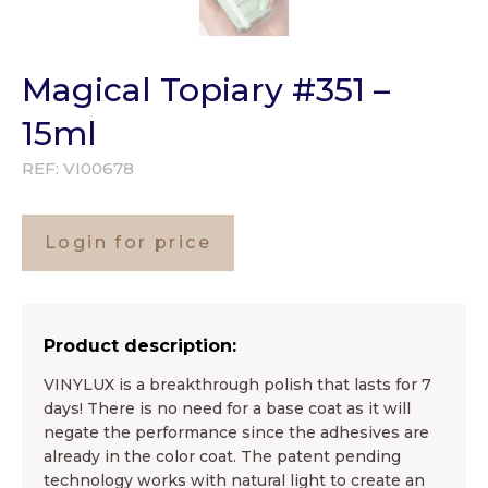
Magical Topiary #351 –
15ml
REF:
VI00678
Login for price
Product description:
VINYLUX is a breakthrough polish that lasts for 7
days! There is no need for a base coat as it will
negate the performance since the adhesives are
already in the color coat. The patent pending
technology works with natural light to create an