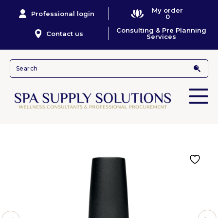
My order
Professional login
0
Consulting & Pre Planning
Contact us
Services