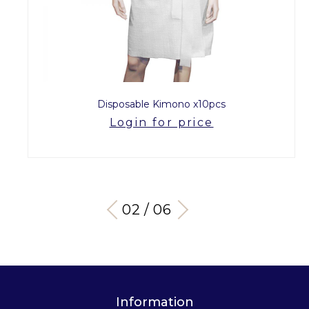
Disposable Kimono x10pcs
Login for price
03 / 06
Information