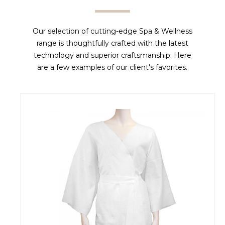
Our selection of cutting-edge Spa & Wellness
range is thoughtfully crafted with the latest
technology and superior craftsmanship. Here
are a few examples of our client's favorites.