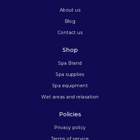
About us
Blog
Contact us
Shop
Spa Brand
Spa supplies
Spa equipment
Wet areas and relaxation
Policies
Privacy policy
Terms of service