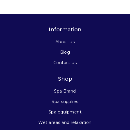
Information
About us
Blog
Contact us
Shop
Spa Brand
Spa supplies
Spa equipment
Wet areas and relaxation