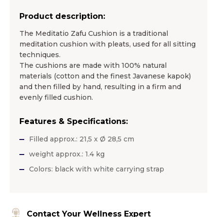
Product description:
The Meditatio Zafu Cushion is a traditional
meditation cushion with pleats, used for all sitting
techniques.
The cushions are made with 100% natural
materials (cotton and the finest Javanese kapok)
and then filled by hand, resulting in a firm and
evenly filled cushion.
Features & Specifications:
Filled approx.: 21,5 x Ø 28,5 cm
weight approx.: 1.4 kg
Colors: black with white carrying strap
Contact Your Wellness Expert