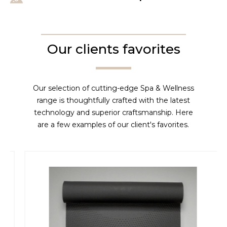
Our clients favorites
Our selection of cutting-edge Spa & Wellness
range is thoughtfully crafted with the latest
technology and superior craftsmanship. Here
are a few examples of our client's favorites.