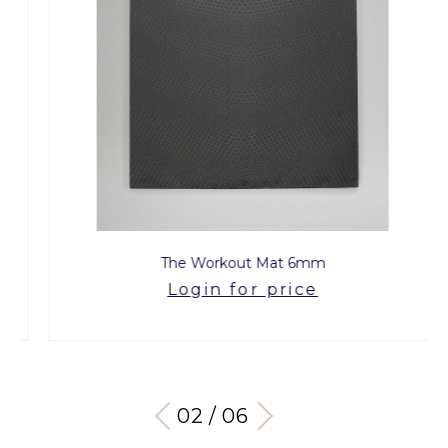
The Workout Mat 6mm
Login for price
03 / 06