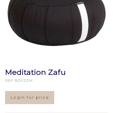
Meditation Zafu
REF:
BDYZZM
Login for price