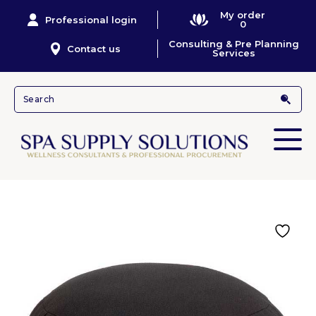
My order
Professional login
0
Consulting & Pre Planning
Contact us
Services