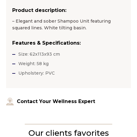
Product description:
– Elegant and sober Shampoo Unit featuring
squared lines. White tilting basin.
Features & Specifications:
Size: 62x113x93 cm
Weight: 58 kg
Upholstery: PVC
Contact Your Wellness Expert
Our clients favorites