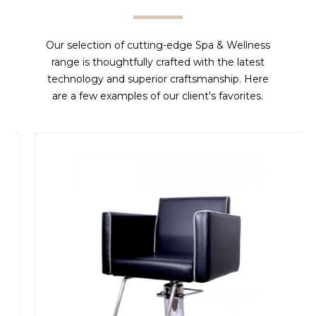
Our selection of cutting-edge Spa & Wellness
range is thoughtfully crafted with the latest
technology and superior craftsmanship. Here
are a few examples of our client's favorites.