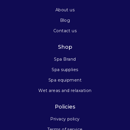
About us
Blog
Contact us
Shop
Spa Brand
Spa supplies
Spa equipment
Wet areas and relaxation
Policies
Privacy policy
Terms of service