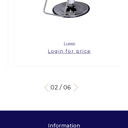
Lusso
Login for price
03 / 06
Information