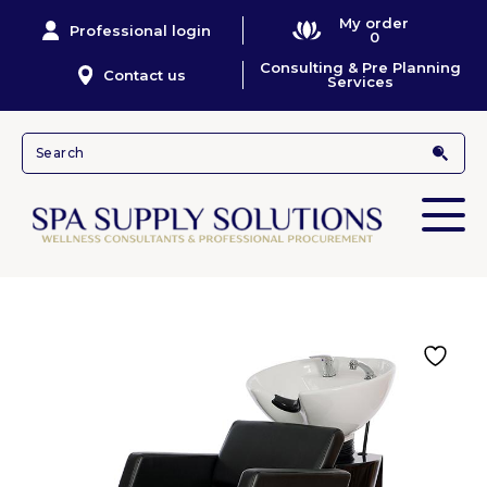
My order
Professional login
0
Consulting & Pre Planning
Contact us
Services