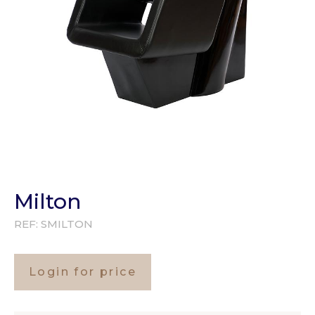
Milton
REF:
SMILTON
Login for price