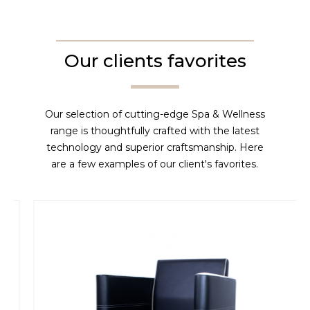
Our clients favorites
Our selection of cutting-edge Spa & Wellness
range is thoughtfully crafted with the latest
technology and superior craftsmanship. Here
are a few examples of our client's favorites.