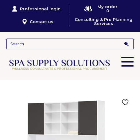
My order
Professional login
0
Consulting & Pre Planning
Contact us
Services