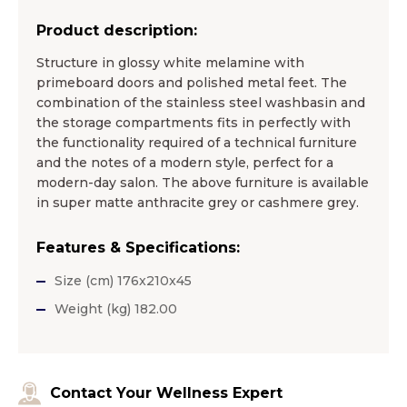
Product description:
Structure in glossy white melamine with
primeboard doors and polished metal feet. The
combination of the stainless steel washbasin and
the storage compartments fits in perfectly with
the functionality required of a technical furniture
and the notes of a modern style, perfect for a
modern-day salon. The above furniture is available
in super matte anthracite grey or cashmere grey.
Features & Specifications:
Size (cm) 176x210x45
Weight (kg) 182.00
Contact Your Wellness Expert