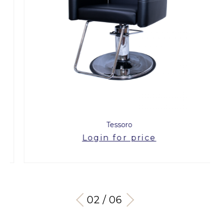
Tessoro
Login for price
03 / 06