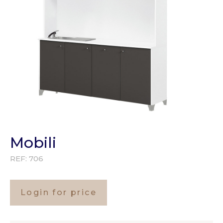
Mobili
REF:
706
Login for price