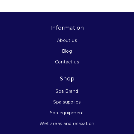
Information
About us
Blog
Contact us
Shop
Spa Brand
Spa supplies
Spa equipment
Wet areas and relaxation