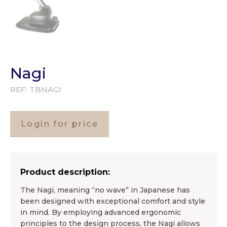
Nagi
REF:
TBNAGI
Login for price
Product description:
The Nagi, meaning “no wave” in Japanese has
been designed with exceptional comfort and style
in mind. By employing advanced ergonomic
principles to the design process, the Nagi allows