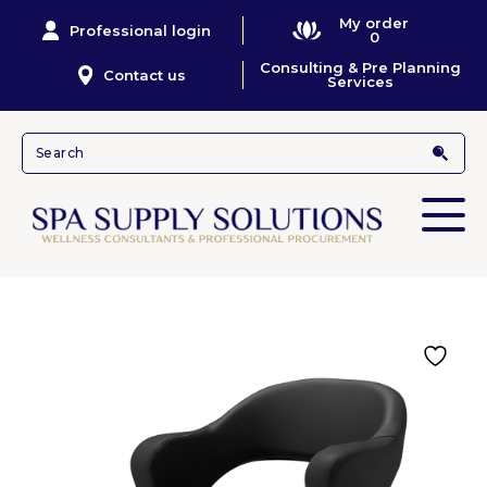
My order
Professional login
0
Consulting & Pre Planning
Contact us
Services