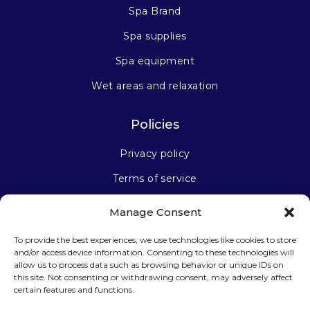
Spa Brand
Spa supplies
Spa equipment
Wet areas and relaxation
Policies
Privacy policy
Terms of service
Manage Consent
Stay connected
To provide the best experiences, we use technologies like cookies to store
and/or access device information. Consenting to these technologies will
allow us to process data such as browsing behavior or unique IDs on
this site. Not consenting or withdrawing consent, may adversely affect
certain features and functions.
Sign up for our newsletter