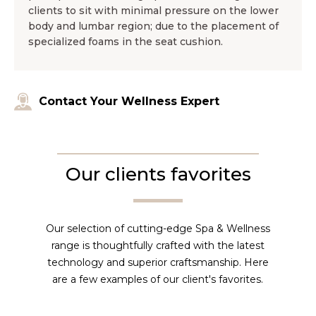
clients to sit with minimal pressure on the lower
body and lumbar region; due to the placement of
specialized foams in the seat cushion.
Contact Your Wellness Expert
Our clients favorites
Our selection of cutting-edge Spa & Wellness
range is thoughtfully crafted with the latest
technology and superior craftsmanship. Here
are a few examples of our client's favorites.