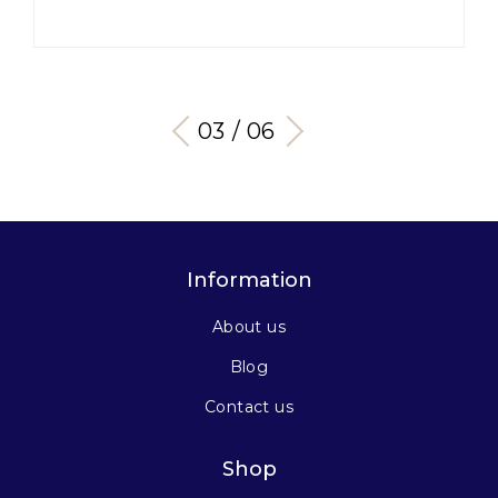
03 / 06
Information
About us
Blog
Contact us
Shop