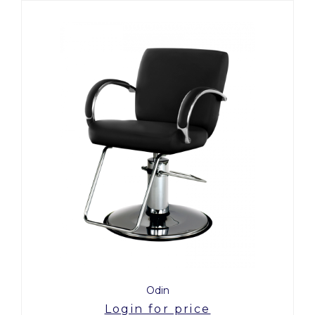
Odin
Login for price