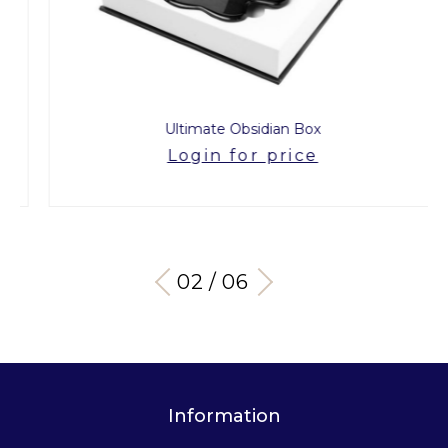
Ultimate Obsidian Box
Login for price
03 / 06
Information