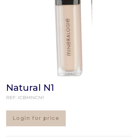
Natural N1
REF:
ICBMNCN1
Login for price