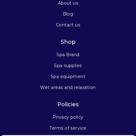
About us
Blog
Contact us
Shop
Spa Brand
Spa supplies
Spa equipment
Wet areas and relaxation
Policies
Privacy policy
Terms of service