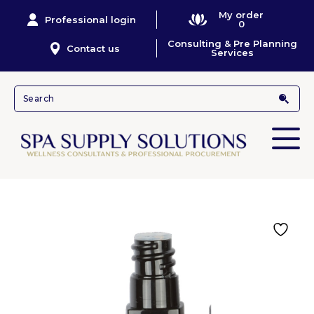
My order
Professional login
0
Consulting & Pre Planning
Contact us
Services