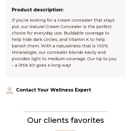
Product description:
If you’re looking for a cream concealer that stays
put, our Natural Cream Concealer is the perfect
choice for everyday use. Buildable coverage to
help hide dark circles, and Vitamin K to help
banish them. With a naturalness that is 100%
Mineralogie, our concealer blends easily and
provides light to medium coverage. Our tip to you
– a little bit goes a long way!
Contact Your Wellness Expert
Our clients favorites