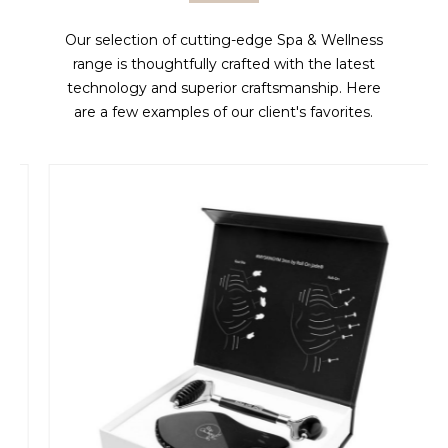
Our selection of cutting-edge Spa & Wellness
range is thoughtfully crafted with the latest
technology and superior craftsmanship. Here
are a few examples of our client's favorites.