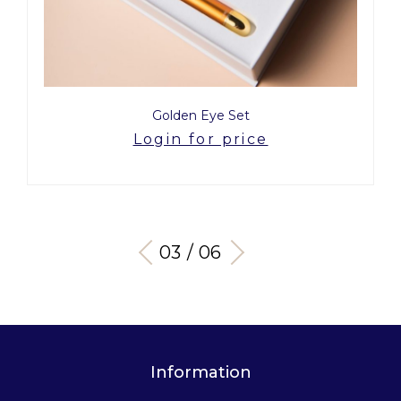
Golden Eye Set
Login for price
03 / 06
Information