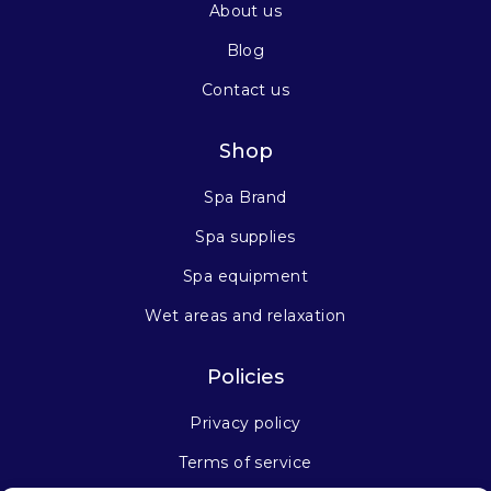
About us
Blog
Contact us
Shop
Spa Brand
Spa supplies
Spa equipment
Wet areas and relaxation
Policies
Privacy policy
Terms of service