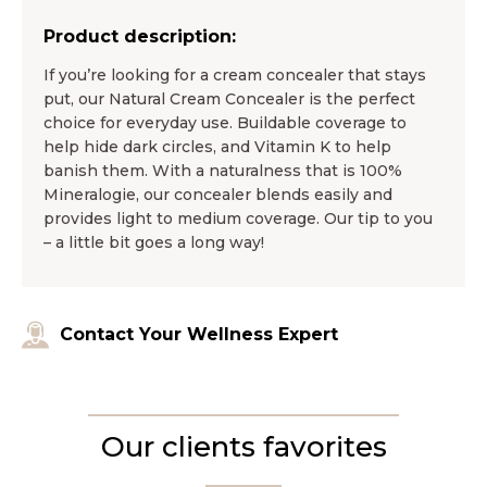
Product description:
If you’re looking for a cream concealer that stays
put, our Natural Cream Concealer is the perfect
choice for everyday use. Buildable coverage to
help hide dark circles, and Vitamin K to help
banish them. With a naturalness that is 100%
Mineralogie, our concealer blends easily and
provides light to medium coverage. Our tip to you
– a little bit goes a long way!
Contact Your Wellness Expert
Our clients favorites