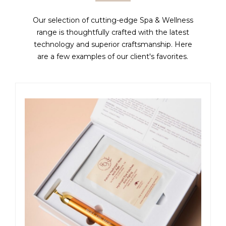
Our selection of cutting-edge Spa & Wellness
range is thoughtfully crafted with the latest
technology and superior craftsmanship. Here
are a few examples of our client's favorites.