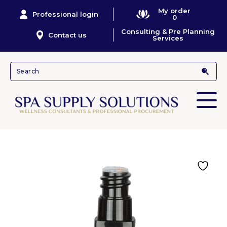
My order
Professional login
0
Consulting & Pre Planning
Contact us
Services