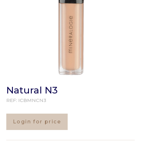
Natural N3
REF:
ICBMNCN3
Login for price