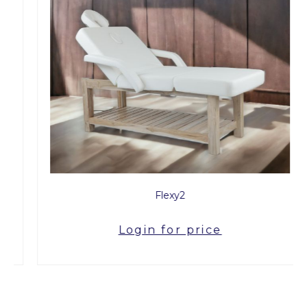
Flexy2
Login for price