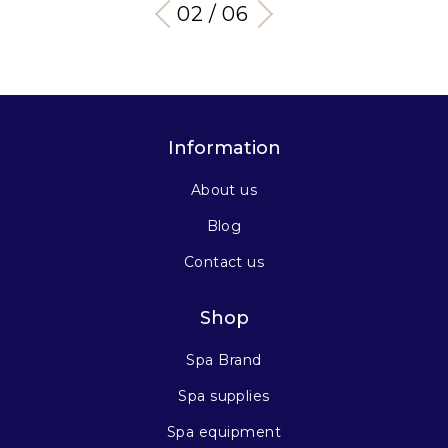
03 / 06
Information
About us
Blog
Contact us
Shop
Spa Brand
Spa supplies
Spa equipment