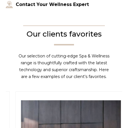
Contact Your Wellness Expert
Our clients favorites
Our selection of cutting-edge Spa & Wellness
range is thoughtfully crafted with the latest
technology and superior craftsmanship. Here
are a few examples of our client's favorites.