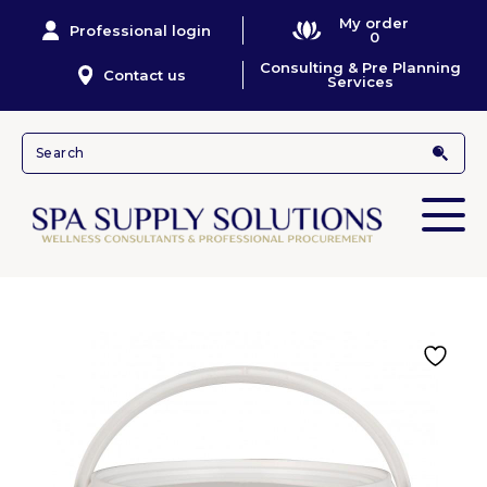
My order
Professional login
0
Consulting & Pre Planning
Contact us
Services