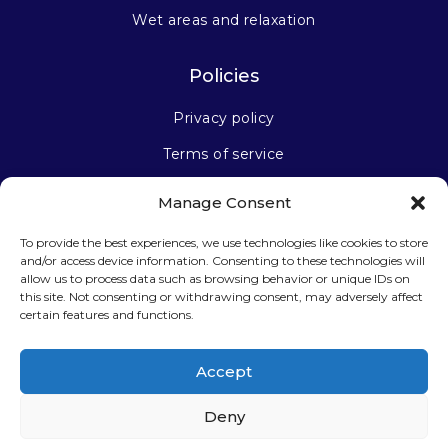
Wet areas and relaxation
Policies
Privacy policy
Terms of service
Manage Consent
Stay connected
To provide the best experiences, we use technologies like cookies to store
and/or access device information. Consenting to these technologies will
allow us to process data such as browsing behavior or unique IDs on
this site. Not consenting or withdrawing consent, may adversely affect
certain features and functions.
Sign up for our newsletter
Accept
Deny