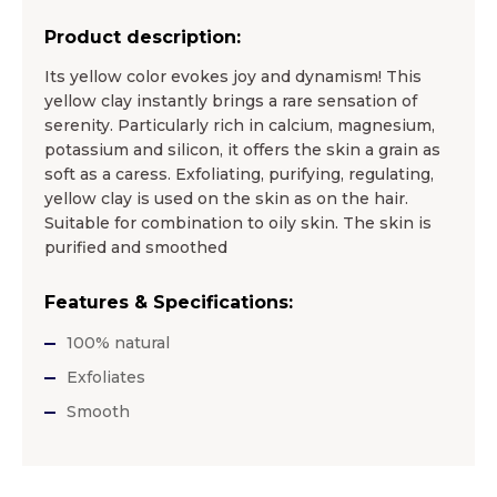
Product description:
Its yellow color evokes joy and dynamism! This
yellow clay instantly brings a rare sensation of
serenity. Particularly rich in calcium, magnesium,
potassium and silicon, it offers the skin a grain as
soft as a caress. Exfoliating, purifying, regulating,
yellow clay is used on the skin as on the hair.
Suitable for combination to oily skin. The skin is
purified and smoothed
Features & Specifications:
100% natural
Exfoliates
Smooth