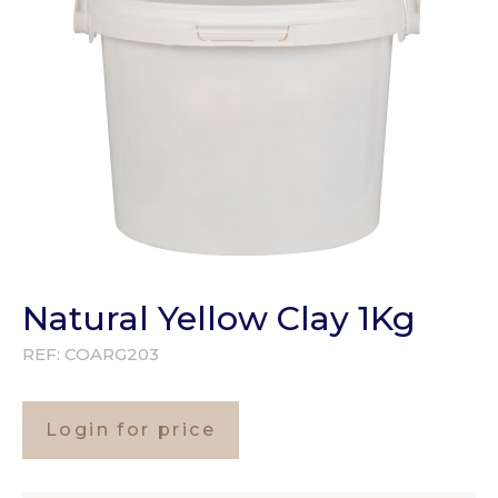
Natural Yellow Clay 1Kg
REF:
COARG203
Login for price