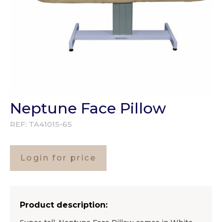
Neptune Face Pillow
REF:
TA41015-65
Login for price
Product description: