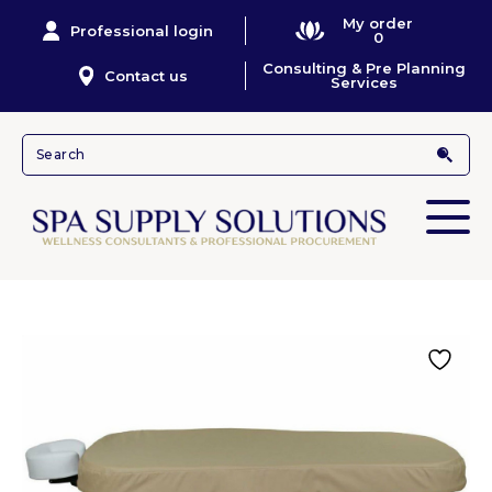
My order
Professional login
0
Consulting & Pre Planning
Contact us
Services