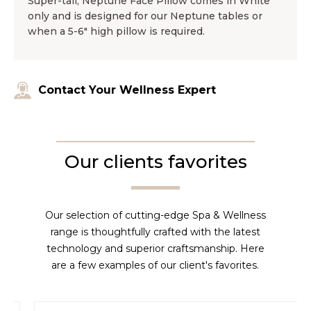
Super-tall, Neptune Face Pillow comes in White
only and is designed for our Neptune tables or
when a 5-6″ high pillow is required.
Contact Your Wellness Expert
Our clients favorites
Our selection of cutting-edge Spa & Wellness
range is thoughtfully crafted with the latest
technology and superior craftsmanship. Here
are a few examples of our client's favorites.