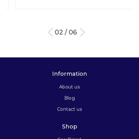
03 / 06
Information
About us
Blog
Contact us
Shop