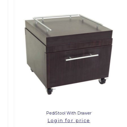
PediStool With Drawer
Login for price