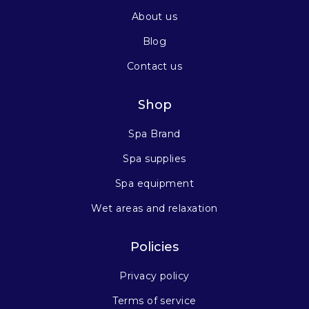
About us
Blog
Contact us
Shop
Spa Brand
Spa supplies
Spa equipment
Wet areas and relaxation
Policies
Privacy policy
Terms of service