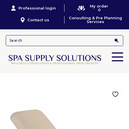
My order
Professional login
0
Consulting & Pre Planning
Contact us
Services