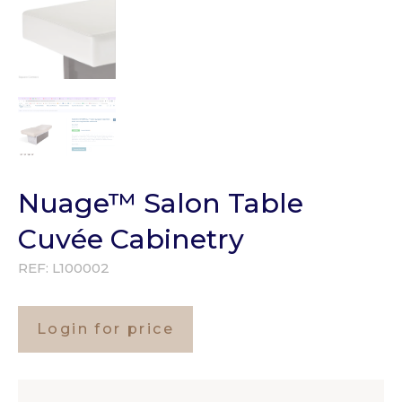
Nuage™ Salon Table
Cuvée Cabinetry
REF:
L100002
Login for price