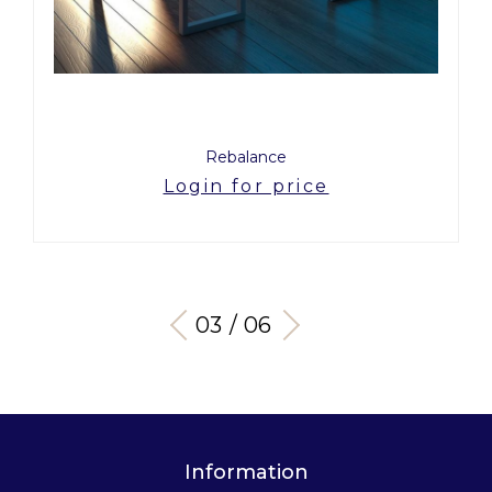
Rebalance
Login for price
03 / 06
Information