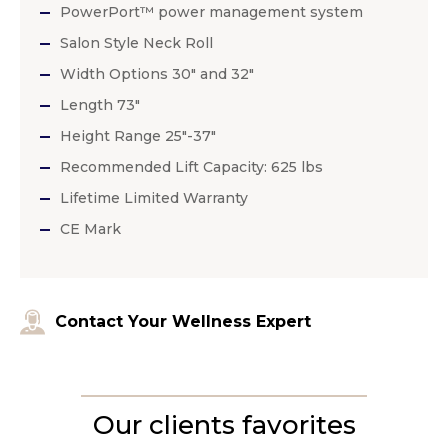
PowerPort™ power management system
Salon Style Neck Roll
Width Options 30″ and 32″
Length 73″
Height Range 25″-37″
Recommended Lift Capacity: 625 lbs
Lifetime Limited Warranty
CE Mark
Contact Your Wellness Expert
Our clients favorites