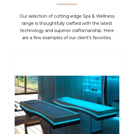
Our selection of cutting-edge Spa & Wellness
range is thoughtfully crafted with the latest
technology and superior craftsmanship. Here
are a few examples of our client's favorites.