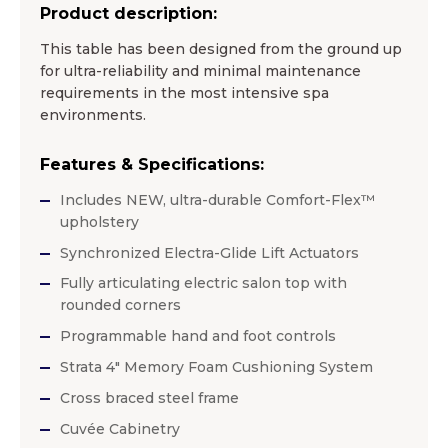
Product description:
This table has been designed from the ground up
for ultra-reliability and minimal maintenance
requirements in the most intensive spa
environments.
Features & Specifications:
Includes NEW, ultra-durable Comfort-Flex™
upholstery
Synchronized Electra-Glide Lift Actuators
Fully articulating electric salon top with
rounded corners
Programmable hand and foot controls
Strata 4″ Memory Foam Cushioning System
Cross braced steel frame
Cuvée Cabinetry