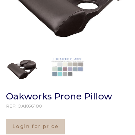
Oakworks Prone Pillow
REF:
OAK66180
Login for price