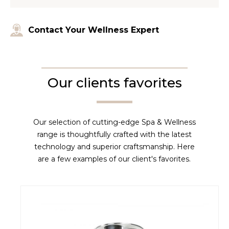
Contact Your Wellness Expert
Our clients favorites
Our selection of cutting-edge Spa & Wellness
range is thoughtfully crafted with the latest
technology and superior craftsmanship. Here
are a few examples of our client's favorites.