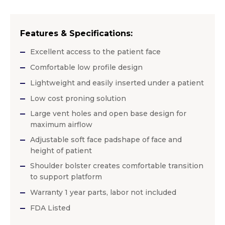
Features & Specifications:
Excellent access to the patient face
Comfortable low profile design
Lightweight and easily inserted under a patient
Low cost proning solution
Large vent holes and open base design for
maximum airflow
Adjustable soft face padshape of face and
height of patient
Shoulder bolster creates comfortable transition
to support platform
Warranty 1 year parts, labor not included
FDA Listed