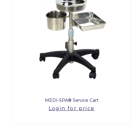
MEDI-SPA® Service Cart
Login for price