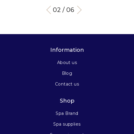
03 / 06
Information
About us
Blog
Contact us
Shop
Spa Brand
Spa supplies