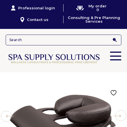
My order
Professional login
0
Consulting & Pre Planning
Contact us
Services