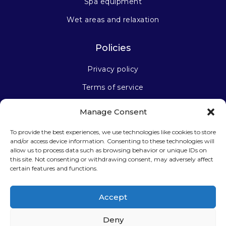
Spa equipment
Wet areas and relaxation
Policies
Privacy policy
Terms of service
Manage Consent
Stay connected
To provide the best experiences, we use technologies like cookies to store
and/or access device information. Consenting to these technologies will
allow us to process data such as browsing behavior or unique IDs on
this site. Not consenting or withdrawing consent, may adversely affect
certain features and functions.
Sign up for our newsletter
Accept
Deny