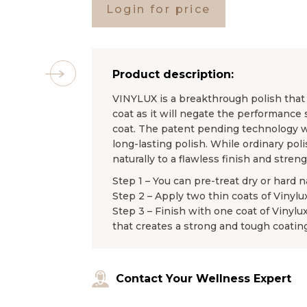
Login for price
Product description:
VINYLUX is a breakthrough polish that l
coat as it will negate the performance 
coat. The patent pending technology wo
long-lasting polish. While ordinary pol
naturally to a flawless finish and stren
Step 1 – You can pre-treat dry or hard n
Step 2 – Apply two thin coats of Vinylu
Step 3 – Finish with one coat of Vinylu
that creates a strong and tough coating
Contact Your Wellness Expert