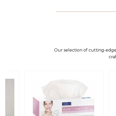
Our selection of cutting-edge
cra