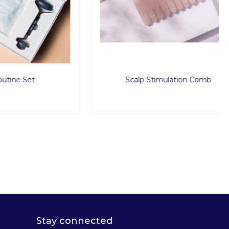
t
Scalp Stimulation Comb
Stay connected