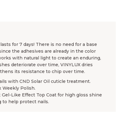
asts for 7 days! There is no need for a base
since the adhesives are already in the color
rks with natural light to create an enduring,
ishes deteriorate over time, VINYLUX dries
gthens its resistance to chip over time.
ails with CND Solar Oil cuticle treatment.
x Weekly Polish.
x Gel-Like Effect Top Coat for high gloss shine
 to help protect nails.