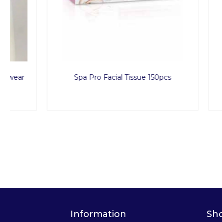
Spa Pro Facial Tissue 150pcs
Men Dis
Information
Sh