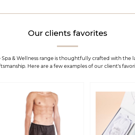
Our clients favorites
 Spa & Wellness range is thoughtfully crafted with the 
ftsmanship. Here are a few examples of our client's favori