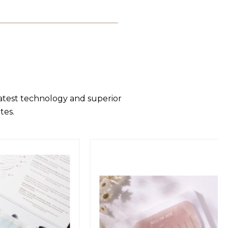
latest technology and superior
tes.