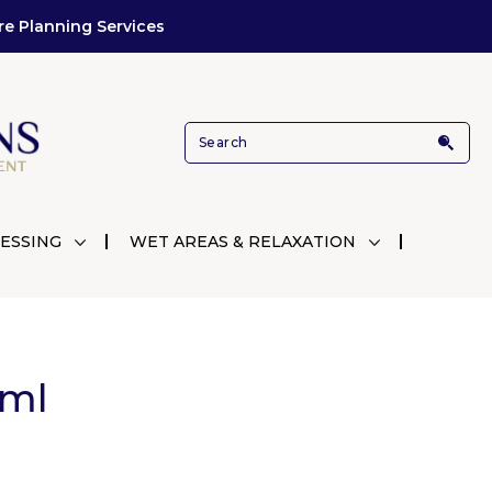
re Planning Services
ESSING
WET AREAS & RELAXATION
5ml