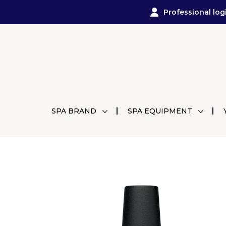
Professional log
SPA BRAND
SPA EQUIPMENT