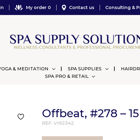
in
My order 0
Contact us
Consulting & P
YOGA & MEDITATION
SPA SUPPLIES
HAIRDR
SPA PRO & RETAIL
Offbeat, #278 – 1
REF:
VI92342