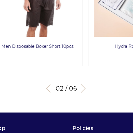
posable Boxer Short 10pcs
Hydra Routine Se
03 / 06
op
Policies