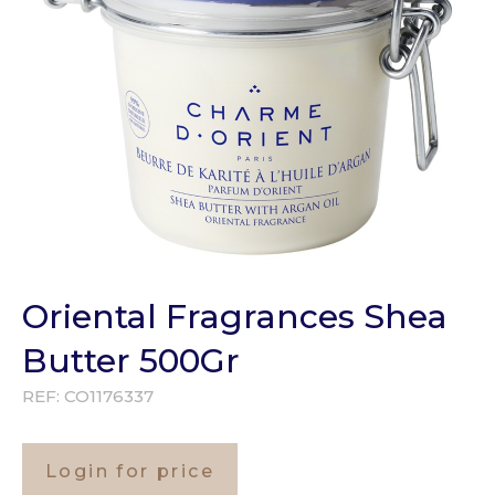
Oriental Fragrances Shea
Butter 500Gr
REF:
CO1176337
Login for price