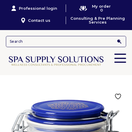
My order
Professional login
0
Consulting & Pre Planning
Contact us
Services