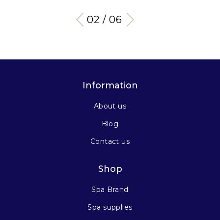
03 / 06
Information
About us
Blog
Contact us
Shop
Spa Brand
Spa supplies