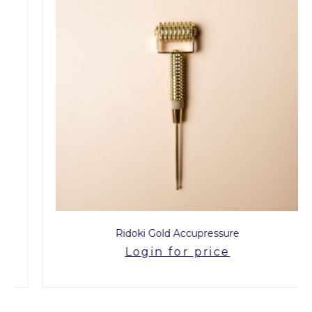
Ridoki Gold Accupressure
Login for price