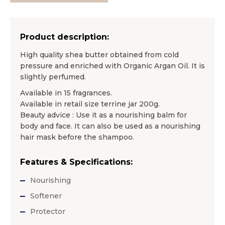
Product description:
High quality shea butter obtained from cold
pressure and enriched with Organic Argan Oil. It is
slightly perfumed.
Available in 15 fragrances.
Available in retail size terrine jar 200g.
Beauty advice : Use it as a nourishing balm for
body and face. It can also be used as a nourishing
hair mask before the shampoo.
Features & Specifications:
Nourishing
Softener
Protector