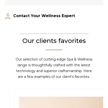
Contact Your Wellness Expert
Our clients favorites
Our selection of cutting-edge Spa & Wellness
range is thoughtfully crafted with the latest
technology and superior craftsmanship. Here
are a few examples of our client's favorites.