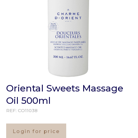
Oriental Sweets Massage
Oil 500ml
REF:
CO11038
Login for price