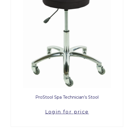
ProStool Spa Technician’s Stool
Login for price