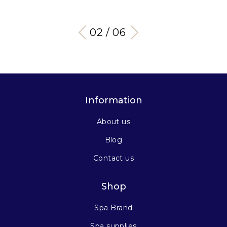
03 / 06
Information
About us
Blog
Contact us
Shop
Spa Brand
Spa supplies