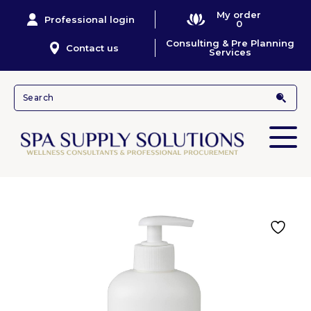
My order
Professional login
0
Consulting & Pre Planning
Contact us
Services