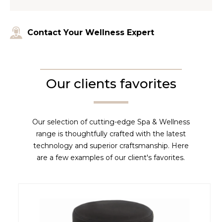
Contact Your Wellness Expert
Our clients favorites
Our selection of cutting-edge Spa & Wellness
range is thoughtfully crafted with the latest
technology and superior craftsmanship. Here
are a few examples of our client's favorites.