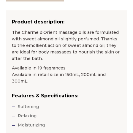
Product description:
The Charme d’Orient massage oils are formulated
with sweet almond oil slightly perfumed. Thanks
to the emollient action of sweet almond oil, they
are ideal for body massages to nourish the skin or
after the bath.
Available in 19 fragrances.
Available in retail size in 150mL, 200mL and
300mL.
Features & Specifications:
Softening
Relaxing
Moisturizing