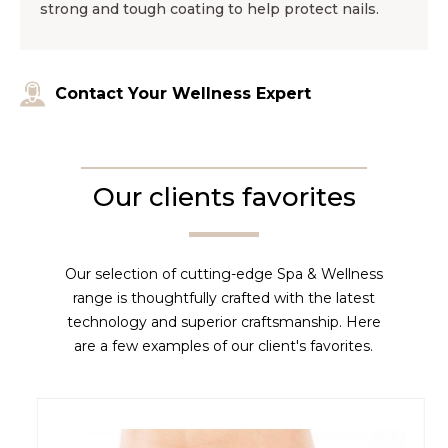
strong and tough coating to help protect nails.
Contact Your Wellness Expert
Our clients favorites
Our selection of cutting-edge Spa & Wellness
range is thoughtfully crafted with the latest
technology and superior craftsmanship. Here
are a few examples of our client's favorites.