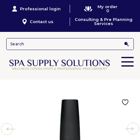
My order
Professional login
0
Consulting & Pre Planning
Contact us
Services