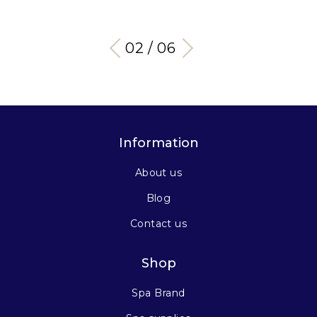
03 / 06
Information
About us
Blog
Contact us
Shop
Spa Brand