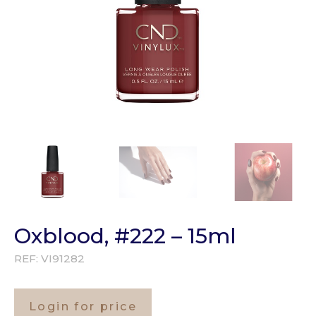
Oxblood, #222 – 15ml
REF:
VI91282
Login for price