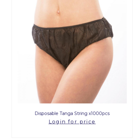
Disposable Tanga String x1000pcs
Login for price