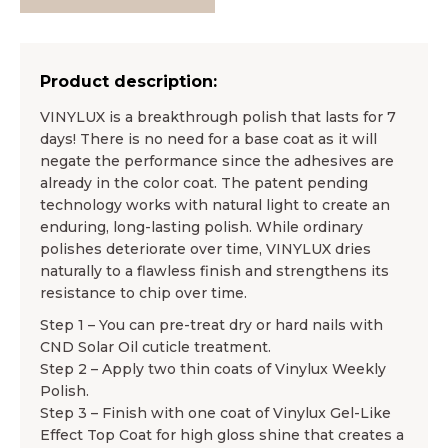
Product description:
VINYLUX is a breakthrough polish that lasts for 7
days! There is no need for a base coat as it will
negate the performance since the adhesives are
already in the color coat. The patent pending
technology works with natural light to create an
enduring, long-lasting polish. While ordinary
polishes deteriorate over time, VINYLUX dries
naturally to a flawless finish and strengthens its
resistance to chip over time.
Step 1 – You can pre-treat dry or hard nails with
CND Solar Oil cuticle treatment.
Step 2 – Apply two thin coats of Vinylux Weekly
Polish.
Step 3 – Finish with one coat of Vinylux Gel-Like
Effect Top Coat for high gloss shine that creates a