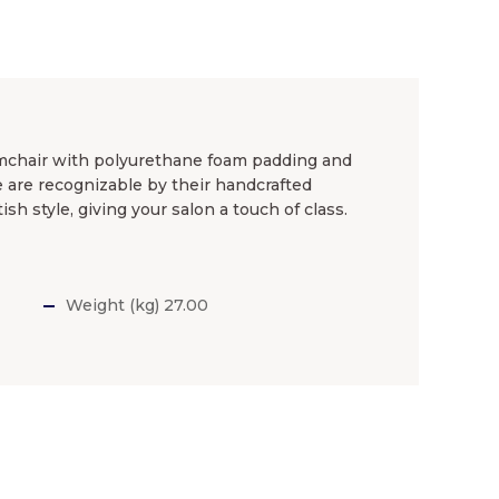
rmchair with polyurethane foam padding and
ne are recognizable by their handcrafted
ish style, giving your salon a touch of class.
Weight (kg) 27.00