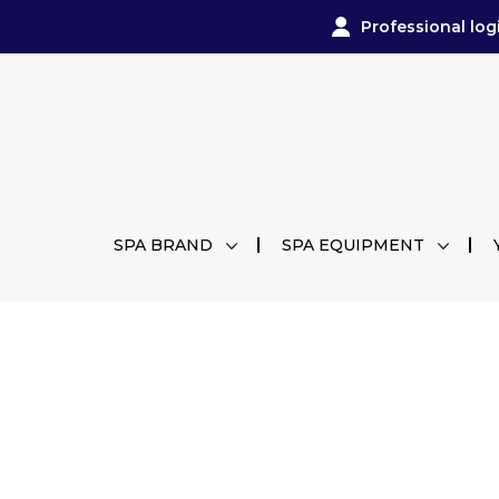
Professional log
SPA BRAND
SPA EQUIPMENT