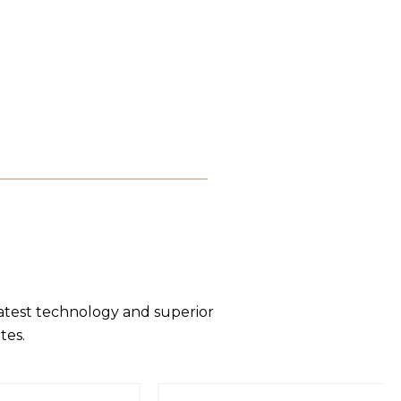
latest technology and superior
tes.