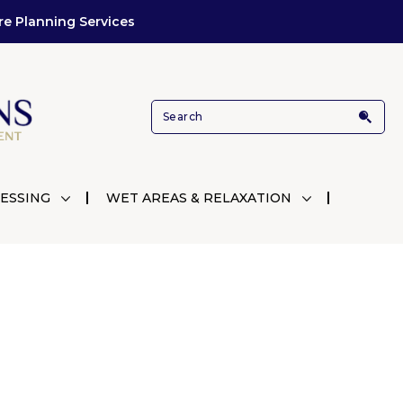
re Planning Services
ESSING
WET AREAS & RELAXATION