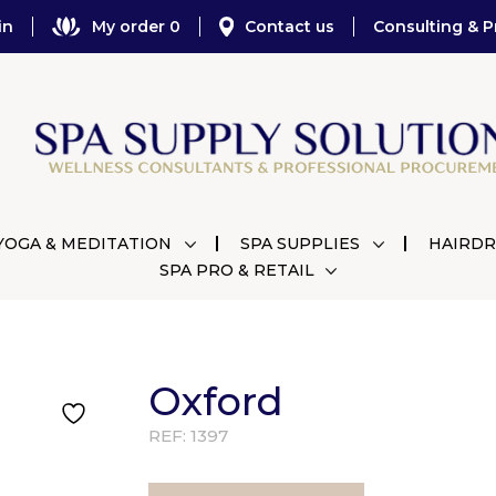
in
My order 0
Contact us
Consulting & P
YOGA & MEDITATION
SPA SUPPLIES
HAIRDR
SPA PRO & RETAIL
Oxford
REF:
1397