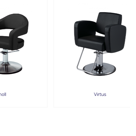
Virtus