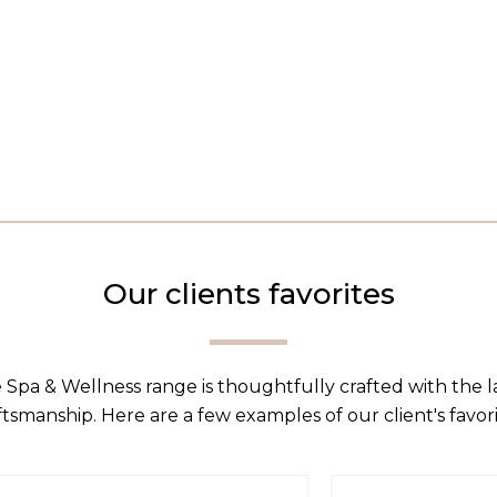
Our clients favorites
 Spa & Wellness range is thoughtfully crafted with the 
ftsmanship. Here are a few examples of our client's favori