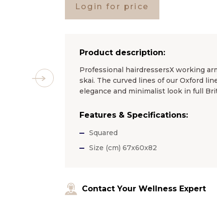
Login for price
Product description:
Professional hairdressersХ working a
skai. The curved lines of our Oxford li
elegance and minimalist look in full Brit
Features & Specifications:
Squared
Size (cm) 67x60x82
Contact Your Wellness Expert