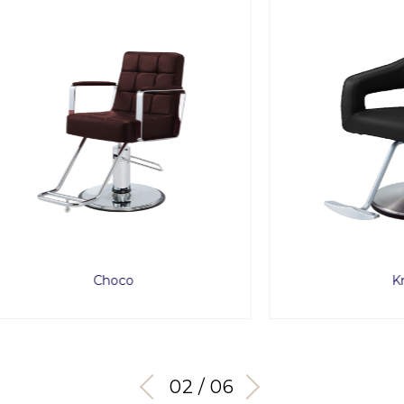
Choco
Knoll
03 / 06