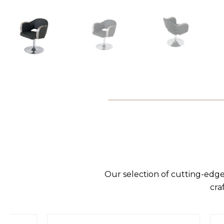
Our selection of cutting-edge
cra