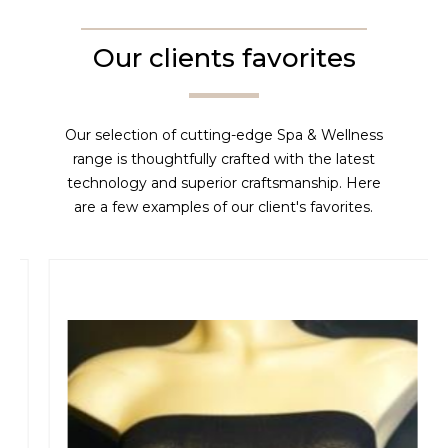
Our clients favorites
Our selection of cutting-edge Spa & Wellness
range is thoughtfully crafted with the latest
technology and superior craftsmanship. Here
are a few examples of our client's favorites.