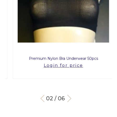
Premium Nylon Bra Underwear 50pcs
Login for price
03 / 06