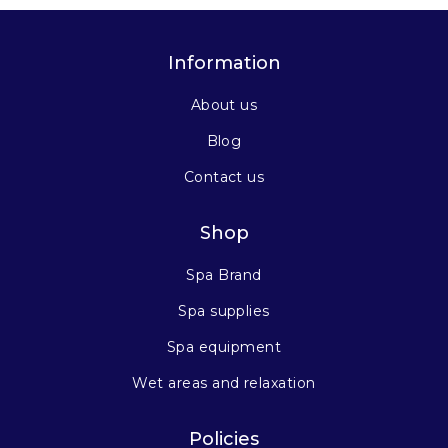
Information
About us
Blog
Contact us
Shop
Spa Brand
Spa supplies
Spa equipment
Wet areas and relaxation
Policies