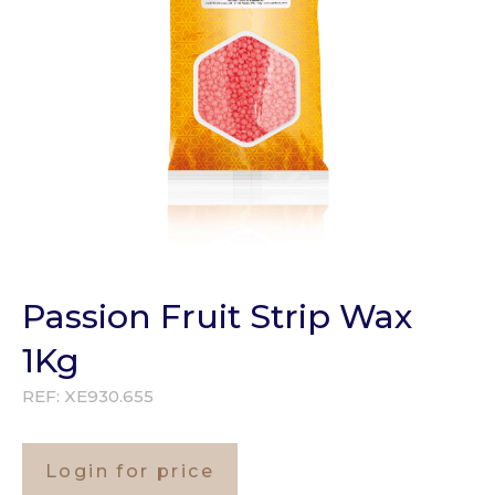
Passion Fruit Strip Wax
1Kg
REF:
XE930.655
Login for price