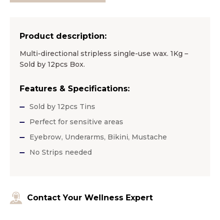
Product description:
Multi-directional stripless single-use wax. 1Kg –
Sold by 12pcs Box.
Features & Specifications:
Sold by 12pcs Tins
Perfect for sensitive areas
Eyebrow, Underarms, Bikini, Mustache
No Strips needed
Contact Your Wellness Expert