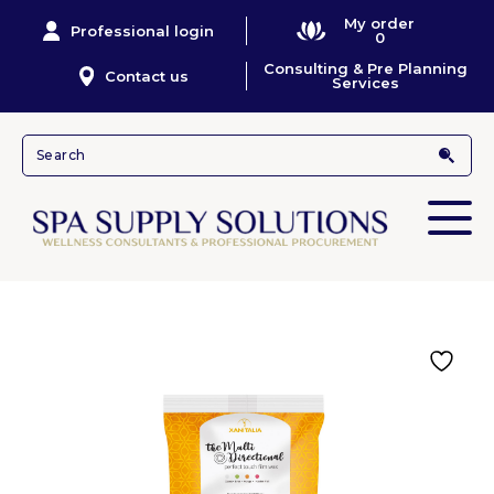
My order
Professional login
0
Consulting & Pre Planning
Contact us
Services