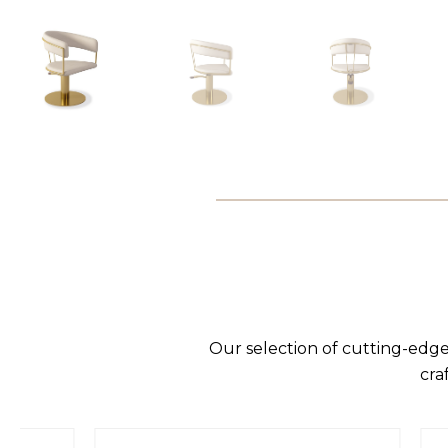
Our selection of cutting-edge
cra