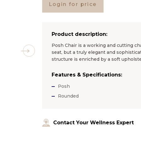
Login for price
Product description:
Posh Chair is a working and cutting chai
seat, but a truly elegant and sophistica
structure is enriched by a soft upholster
Features & Specifications:
Posh
Rounded
Contact Your Wellness Expert