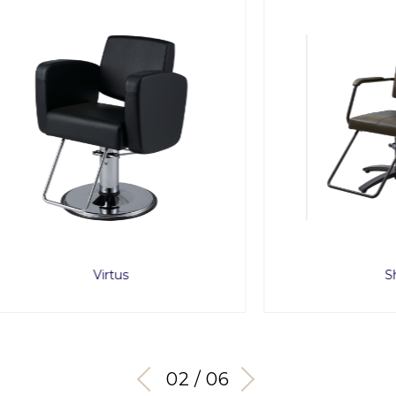
Virtus
Shiki
03 / 06