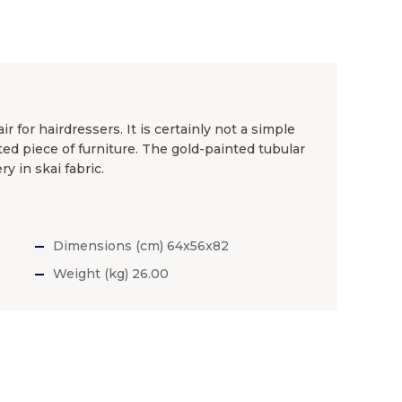
r for hairdressers. It is certainly not a simple
ted piece of furniture. The gold-painted tubular
y in skai fabric.
Dimensions (cm) 64x56x82
Weight (kg) 26.00