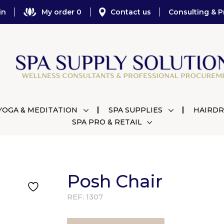
in
My order 0
Contact us
Consulting & P
YOGA & MEDITATION
SPA SUPPLIES
HAIRDR
SPA PRO & RETAIL
Posh Chair
REF:
1307