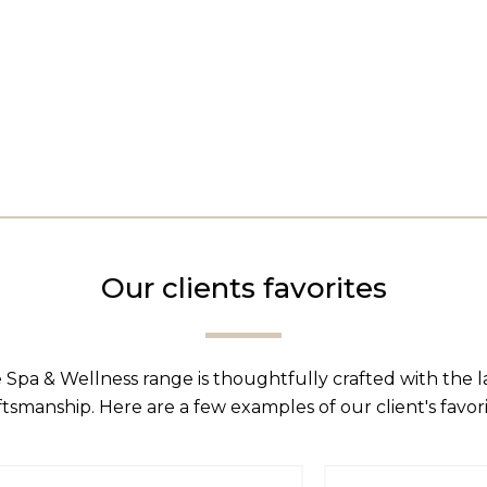
Our clients favorites
 Spa & Wellness range is thoughtfully crafted with the 
ftsmanship. Here are a few examples of our client's favori