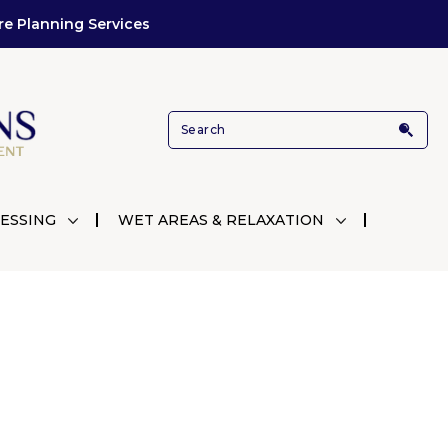
re Planning Services
ESSING
WET AREAS & RELAXATION