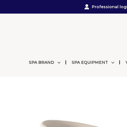
Professional log
SPA BRAND
SPA EQUIPMENT