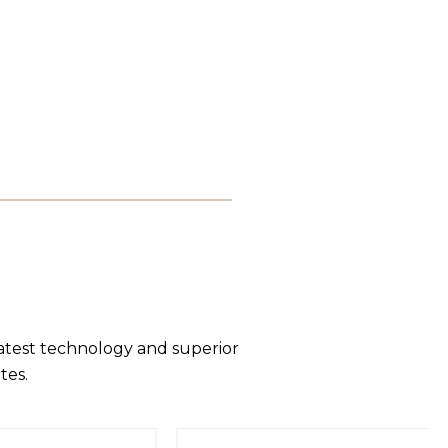
latest technology and superior
tes.