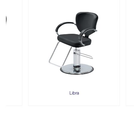
Libra