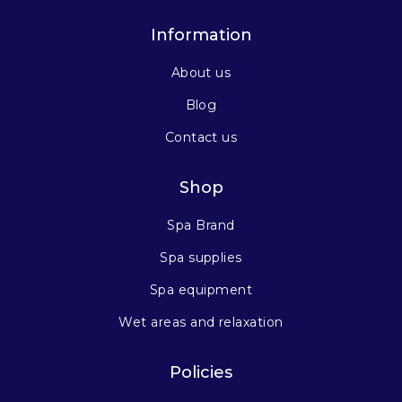
Information
About us
Blog
Contact us
Shop
Spa Brand
Spa supplies
Spa equipment
Wet areas and relaxation
Policies