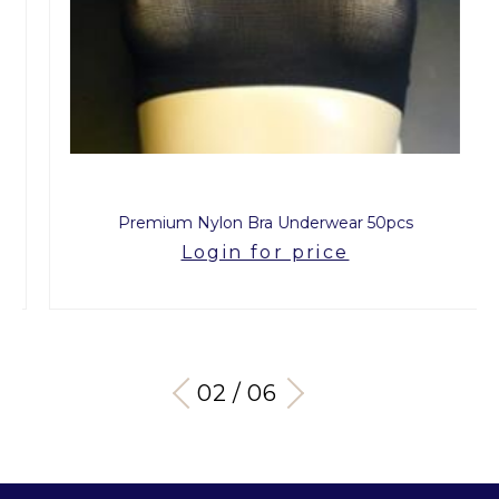
Premium Nylon Bra Underwear 50pcs
Login for price
03 / 06