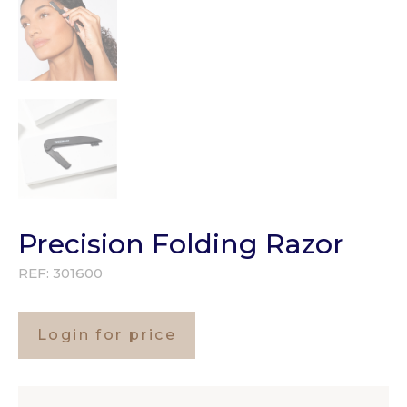
Precision Folding Razor
REF:
301600
Login for price