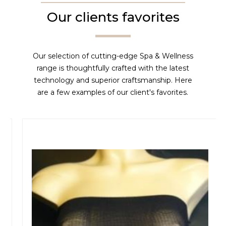
Our clients favorites
Our selection of cutting-edge Spa & Wellness
range is thoughtfully crafted with the latest
technology and superior craftsmanship. Here
are a few examples of our client's favorites.