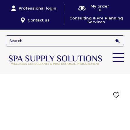
My order
Professional login
0
Consulting & Pre Planning
Contact us
Services