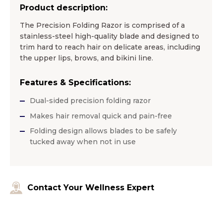
Product description:
The Precision Folding Razor is comprised of a
stainless-steel high-quality blade and designed to
trim hard to reach hair on delicate areas, including
the upper lips, brows, and bikini line.
Features & Specifications:
Dual-sided precision folding razor
Makes hair removal quick and pain-free
Folding design allows blades to be safely
tucked away when not in use
Contact Your Wellness Expert