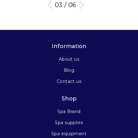
03 / 06
Information
About us
Blog
Contact us
Shop
Spa Brand
Spa supplies
Spa equipment