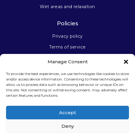
Wet areas and relaxation
Policies
Privacy policy
Terms of service
Manage Consent
Stay connected
To provide the best experiences, we use technologies like cookies to store
and/or access device information. Consenting to these technologies will
allow us to process data such as browsing behavior or unique IDs on
this site. Not consenting or withdrawing consent, may adversely affect
certain features and functions.
Sign up for our newsletter
Accept
Deny