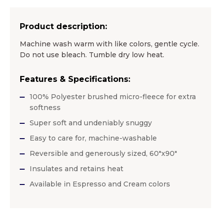
Product description:
Machine wash warm with like colors, gentle cycle.
Do not use bleach. Tumble dry low heat.
Features & Specifications:
100% Polyester brushed micro-fleece for extra
softness
Super soft and undeniably snuggy
Easy to care for, machine-washable
Reversible and generously sized, 60″x90″
Insulates and retains heat
Available in Espresso and Cream colors