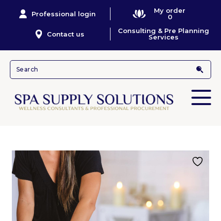
My order
Professional login
0
Consulting & Pre Planning
Contact us
Services