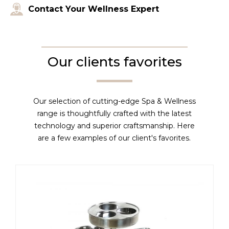
Contact Your Wellness Expert
Our clients favorites
Our selection of cutting-edge Spa & Wellness
range is thoughtfully crafted with the latest
technology and superior craftsmanship. Here
are a few examples of our client's favorites.