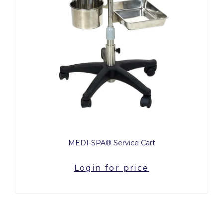
MEDI-SPA® Service Cart
Login for price