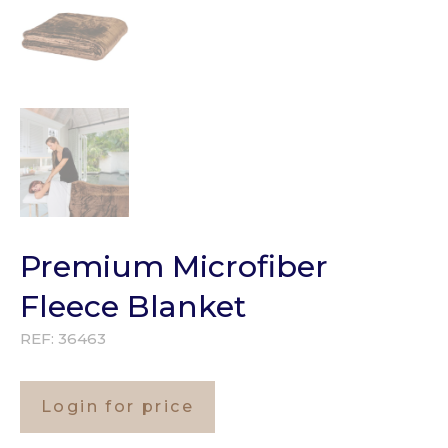
Premium Microfiber
Fleece Blanket
REF:
36463
Login for price