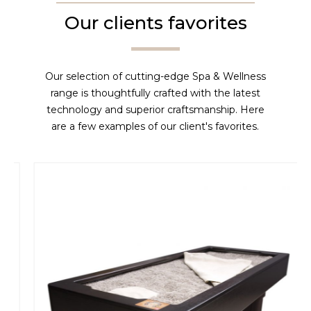
Our clients favorites
Our selection of cutting-edge Spa & Wellness
range is thoughtfully crafted with the latest
technology and superior craftsmanship. Here
are a few examples of our client's favorites.