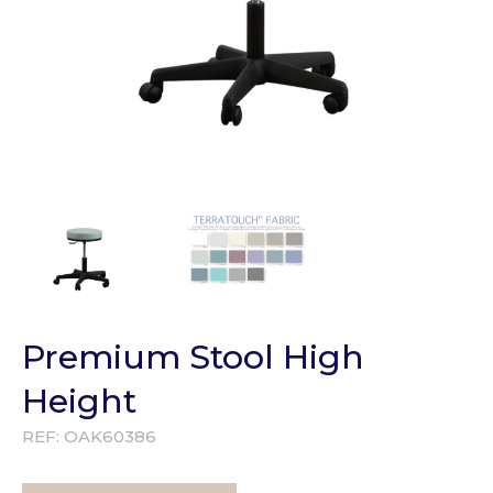
Premium Stool High
Height
REF:
OAK60386