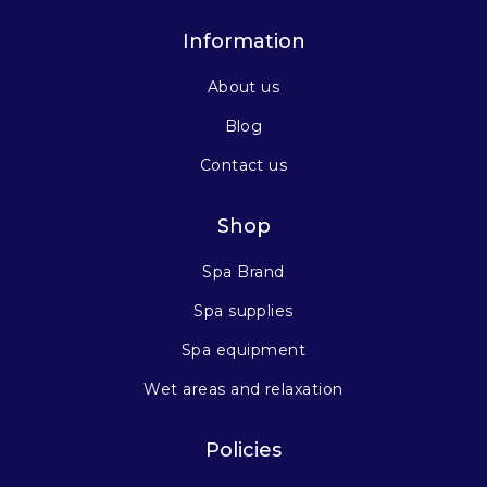
Information
About us
Blog
Contact us
Shop
Spa Brand
Spa supplies
Spa equipment
Wet areas and relaxation
Policies