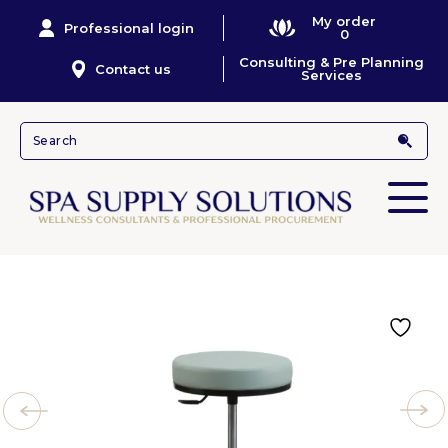
My order
Professional login
0
Consulting & Pre Planning
Contact us
Services