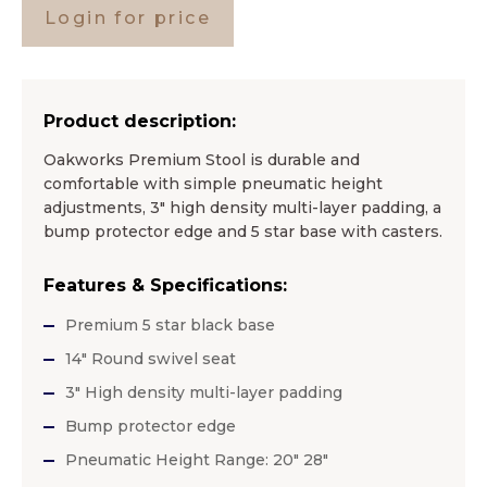
Login for price
Product description:
Oakworks Premium Stool is durable and
comfortable with simple pneumatic height
adjustments, 3″ high density multi-layer padding, a
bump protector edge and 5 star base with casters.
Features & Specifications:
Premium 5 star black base
14″ Round swivel seat
3″ High density multi-layer padding
Bump protector edge
Pneumatic Height Range: 20″ 28″