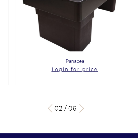
Panacea
Login for price
03 / 06