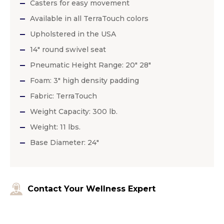
Casters for easy movement
Available in all TerraTouch colors
Upholstered in the USA
14″ round swivel seat
Pneumatic Height Range: 20″ 28″
Foam: 3″ high density padding
Fabric: TerraTouch
Weight Capacity: 300 lb.
Weight: 11 lbs.
Base Diameter: 24″
Contact Your Wellness Expert