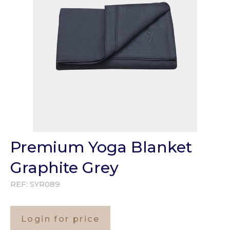
Premium Yoga Blanket
Graphite Grey
REF:
SYR089
Login for price