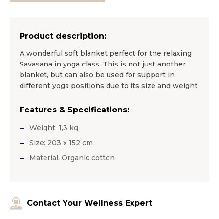
Product description:
A wonderful soft blanket perfect for the relaxing
Savasana in yoga class. This is not just another
blanket, but can also be used for support in
different yoga positions due to its size and weight.
Features & Specifications:
Weight: 1,3 kg
Size: 203 x 152 cm
Material: Organic cotton
Contact Your Wellness Expert