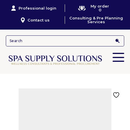
My order
Professional login
0
Consulting & Pre Planning
Contact us
Services