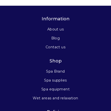
Information
About us
Blog
Contact us
Shop
Spa Brand
Spa supplies
Spa equipment
Wet areas and relaxation