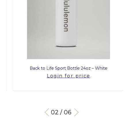
Back to Life Sport Bottle 24oz – White
Login for price
03 / 06