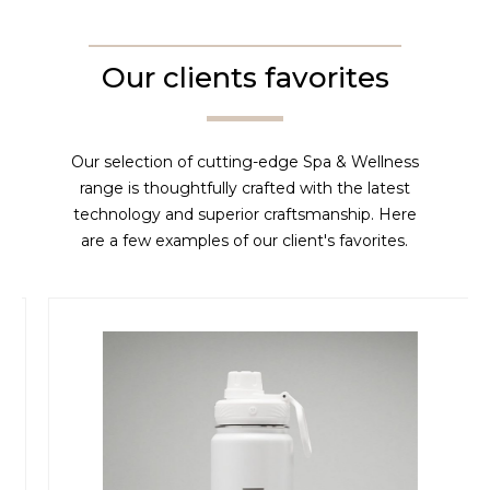
Our clients favorites
Our selection of cutting-edge Spa & Wellness
range is thoughtfully crafted with the latest
technology and superior craftsmanship. Here
are a few examples of our client's favorites.