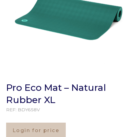
Pro Eco Mat – Natural
Rubber XL
REF:
BDY658V
Login for price