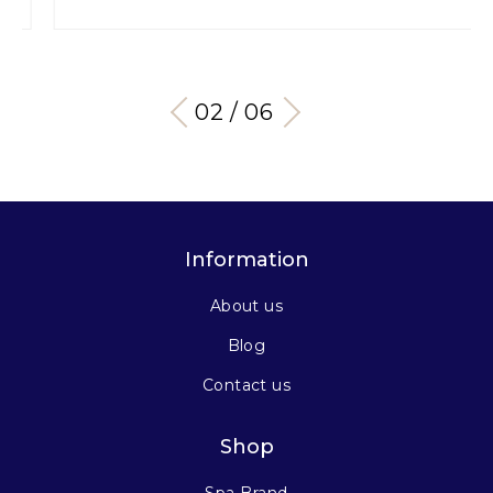
03 / 06
Information
About us
Blog
Contact us
Shop