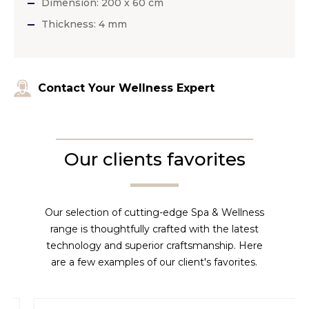
Dimension: 200 x 60 cm
Thickness: 4 mm
Contact Your Wellness Expert
Our clients favorites
Our selection of cutting-edge Spa & Wellness
range is thoughtfully crafted with the latest
technology and superior craftsmanship. Here
are a few examples of our client's favorites.