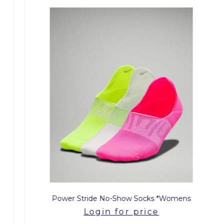
Power Stride No-Show Socks *Womens
Login for price