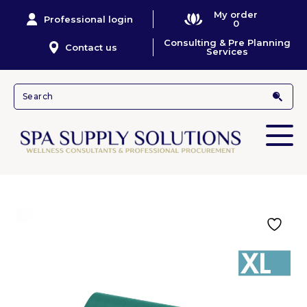
My order
Professional login
0
Consulting & Pre Planning
Contact us
Services