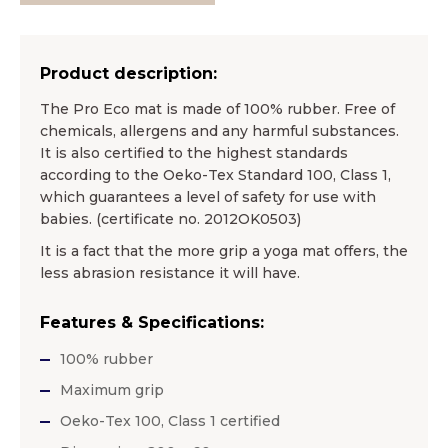
Product description:
The Pro Eco mat is made of 100% rubber. Free of
chemicals, allergens and any harmful substances.
It is also certified to the highest standards
according to the Oeko-Tex Standard 100, Class 1,
which guarantees a level of safety for use with
babies. (certificate no. 2012OK0503)
It is a fact that the more grip a yoga mat offers, the
less abrasion resistance it will have.
Features & Specifications:
100% rubber
Maximum grip
Oeko-Tex 100, Class 1 certified