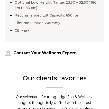
Optional Low Height Range: 23.50 – 32.50” (60
cm to 83 cm)
Recommended Lift Capacity: 650 lbs
Lifetime Limited Warranty
CE Mark
Contact Your Wellness Expert
Our clients favorites
Our selection of cutting-edge Spa & Wellness
range is thoughtfully crafted with the latest
technology and superior craftsmanship. Here