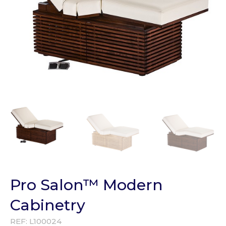
Pro Salon™ Modern
Cabinetry
REF:
L100024