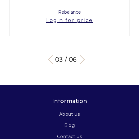
Rebalance
Login for price
03 / 06
Information
About us
Blog
Contact us