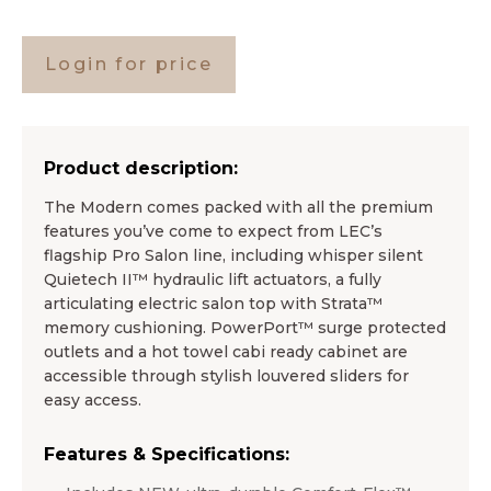
Login for price
Product description:
The Modern comes packed with all the premium
features you’ve come to expect from LEC’s
flagship Pro Salon line, including whisper silent
Quietech II™ hydraulic lift actuators, a fully
articulating electric salon top with Strata™
memory cushioning. PowerPort™ surge protected
outlets and a hot towel cabi ready cabinet are
accessible through stylish louvered sliders for
easy access.
Features & Specifications: