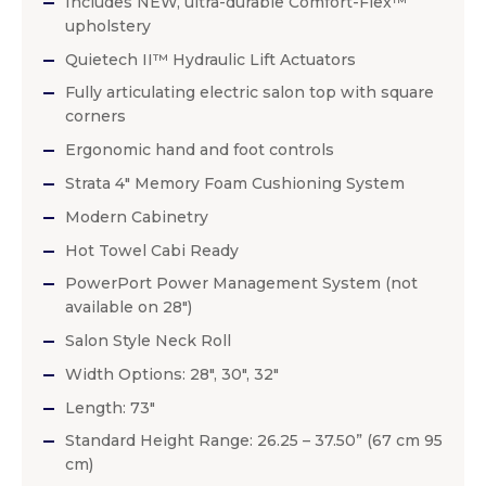
Includes NEW, ultra-durable Comfort-Flex™
upholstery
Quietech II™ Hydraulic Lift Actuators
Fully articulating electric salon top with square
corners
Ergonomic hand and foot controls
Strata 4″ Memory Foam Cushioning System
Modern Cabinetry
Hot Towel Cabi Ready
PowerPort Power Management System (not
available on 28″)
Salon Style Neck Roll
Width Options: 28″, 30″, 32″
Length: 73″
Standard Height Range: 26.25 – 37.50” (67 cm 95
cm)