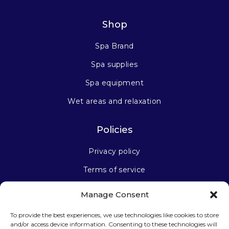
Shop
Spa Brand
Spa supplies
Spa equipment
Wet areas and relaxation
Policies
Privacy policy
Terms of service
Manage Consent
Stay connected
To provide the best experiences, we use technologies like cookies to store
and/or access device information. Consenting to these technologies will