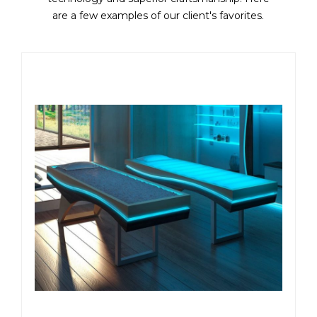
are a few examples of our client's favorites.