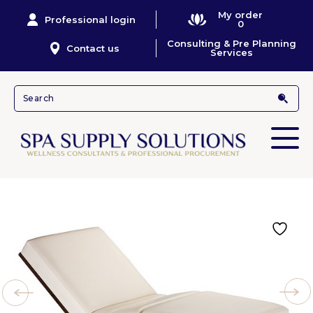
My order
Professional login
0
Consulting & Pre Planning
Contact us
Services