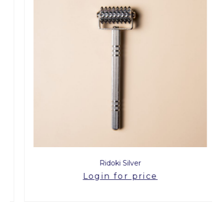
Ridoki Silver
Login for price