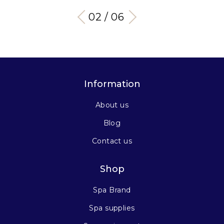
03 / 06
Information
About us
Blog
Contact us
Shop
Spa Brand
Spa supplies