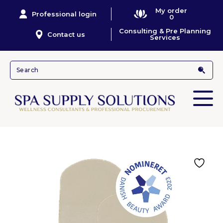
My order
Professional login
0
Consulting & Pre Planning
Contact us
Services