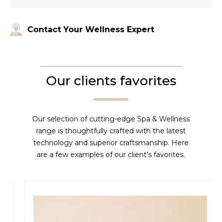
Contact Your Wellness Expert
Our clients favorites
Our selection of cutting-edge Spa & Wellness
range is thoughtfully crafted with the latest
technology and superior craftsmanship. Here
are a few examples of our client's favorites.