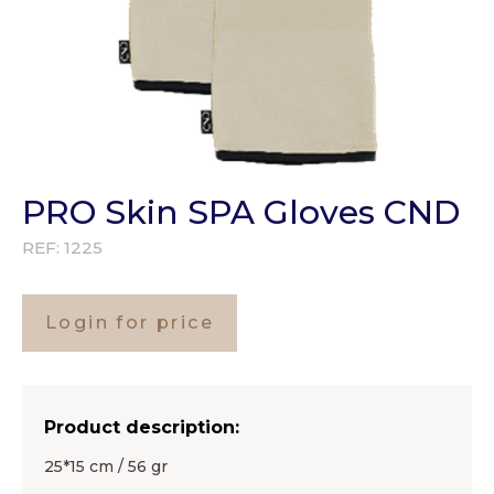
PRO Skin SPA Gloves CND
REF:
1225
Login for price
Product description:
25*15 cm / 56 gr