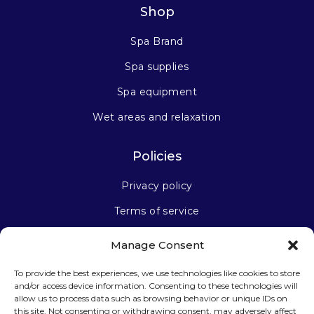
Shop
Spa Brand
Spa supplies
Spa equipment
Wet areas and relaxation
Policies
Privacy policy
Terms of service
Manage Consent
Stay connected
To provide the best experiences, we use technologies like cookies to store
and/or access device information. Consenting to these technologies will
allow us to process data such as browsing behavior or unique IDs on
this site. Not consenting or withdrawing consent, may adversely affect