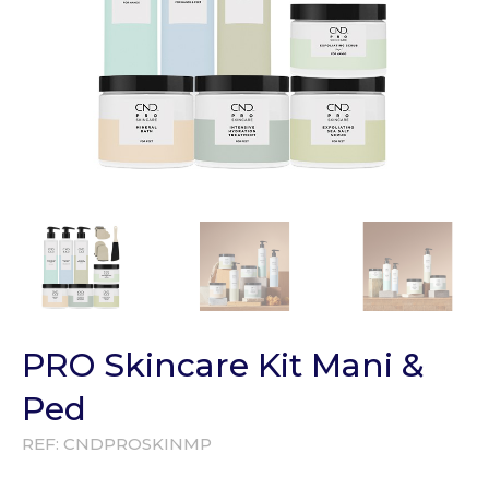
PRO Skincare Kit Mani &
Ped
REF:
CNDPROSKINMP