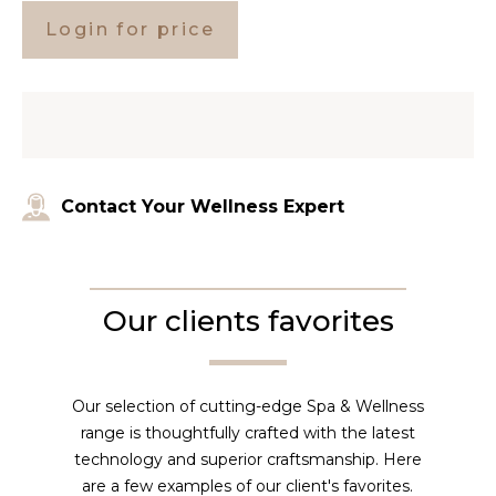
Login for price
Contact Your Wellness Expert
Our clients favorites
Our selection of cutting-edge Spa & Wellness
range is thoughtfully crafted with the latest
technology and superior craftsmanship. Here
are a few examples of our client's favorites.