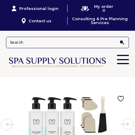
My order
Professional login
0
Consulting & Pre Planning
Contact us
Services