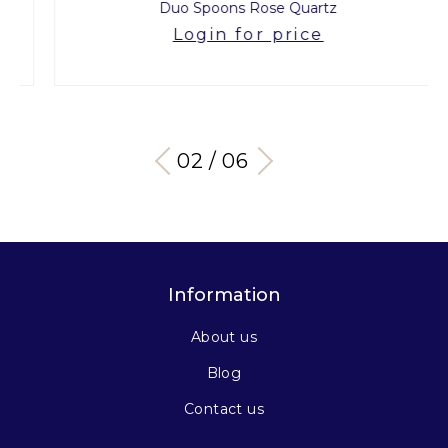
Duo Spoons Rose Quartz
Login for price
03 / 06
Information
About us
Blog
Contact us