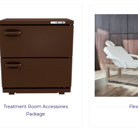
ment Room Accessories
Flexy2
Package