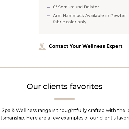
6″ Semi-round Bolster
Arm Hammock Available in Pewter
fabric color only
Contact Your Wellness Expert
Our clients favorites
 Spa & Wellness range is thoughtfully crafted with the 
ftsmanship. Here are a few examples of our client's favori