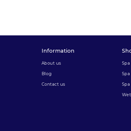
Information
Sh
About us
Spa
Blog
Spa 
Contact us
Spa
Wet 