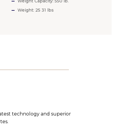
Weight Capacity: 550 lb.
Weight: 25 31 lbs
latest technology and superior
tes.