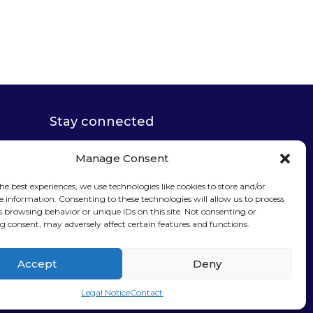
Stay connected
Manage Consent
he best experiences, we use technologies like cookies to store and/or
e information. Consenting to these technologies will allow us to process
Sign up for our
s browsing behavior or unique IDs on this site. Not consenting or
 consent, may adversely affect certain features and functions.
newsletter
Accept
Deny
Legal Notice
Contact