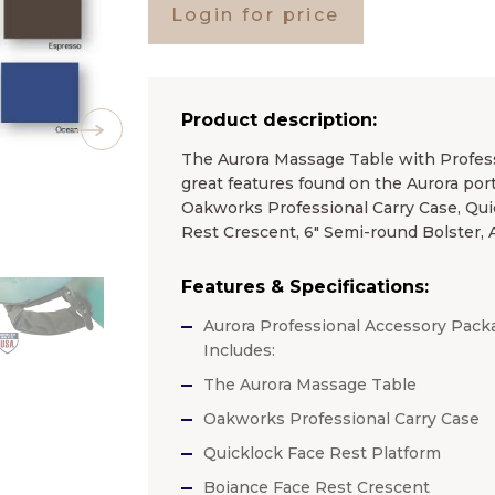
Login for price
Product description:
The Aurora Massage Table with Profess
great features found on the Aurora por
Oakworks Professional Carry Case, Qui
Rest Crescent, 6″ Semi-round Bolster
Features & Specifications:
Aurora Professional Accessory Pack
Includes:
The Aurora Massage Table
Oakworks Professional Carry Case
Quicklock Face Rest Platform
Boiance Face Rest Crescent