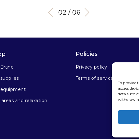
03 / 06
op
Policies
 Brand
Privacy policy
supplies
Terms of service
To provide t
access devic
 equipment
data such a
withdrawing
areas and relaxation