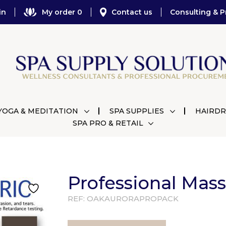
in
My order 0
Contact us
Consulting & P
YOGA & MEDITATION
SPA SUPPLIES
HAIRDR
SPA PRO & RETAIL
Professional Mas
REF:
OAKAURORAPROPACK