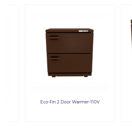
Eco-Fin 2 Door Warmer-110V
Treat