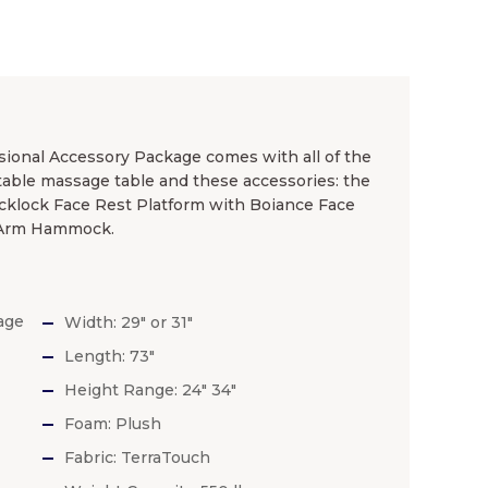
ional Accessory Package comes with all of the
table massage table and these accessories: the
cklock Face Rest Platform with Boiance Face
, Arm Hammock.
age
Width: 29″ or 31″
Length: 73″
Height Range: 24″ 34″
Foam: Plush
Fabric: TerraTouch