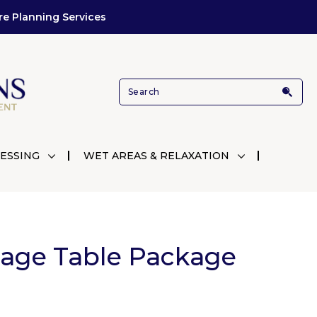
re Planning Services
ESSING
WET AREAS & RELAXATION
sage Table Package