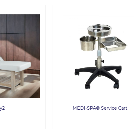
MEDI-SPA® Service Cart