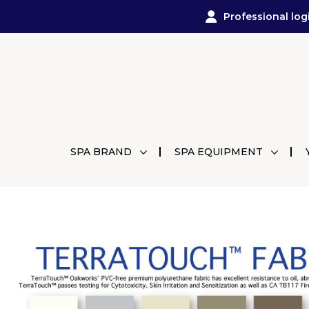
Professional log
SPA BRAND
SPA EQUIPMENT