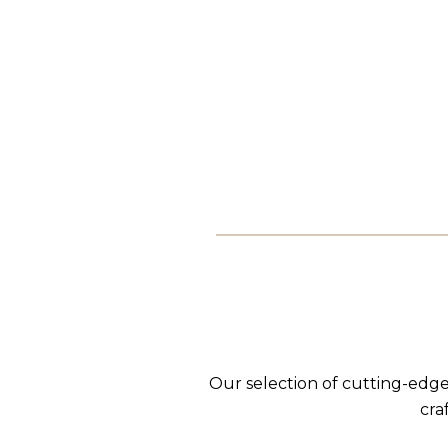
Our selection of cutting-edge
cra