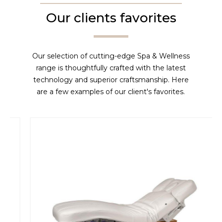
Our clients favorites
Our selection of cutting-edge Spa & Wellness
range is thoughtfully crafted with the latest
technology and superior craftsmanship. Here
are a few examples of our client's favorites.