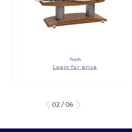
Troch
Login for price
03 / 06