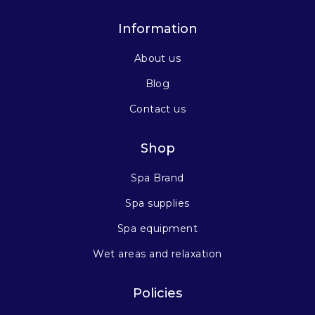
Information
About us
Blog
Contact us
Shop
Spa Brand
Spa supplies
Spa equipment
Wet areas and relaxation
Policies