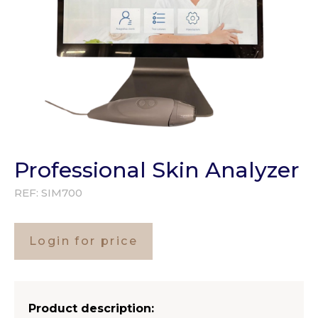
Professional Skin Analyzer
REF:
SIM700
Login for price
Product description: