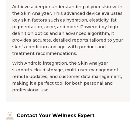
Achieve a deeper understanding of your skin with
the Skin Analyzer. This advanced device evaluates
key skin factors such as hydration, elasticity, fat,
pigmentation, acne, and more. Powered by high-
definition optics and an advanced algorithm, it
provides accurate, detailed reports tailored to your
skin’s condition and age, with product and
treatment recommendations.
With Android integration, the Skin Analyzer
supports cloud storage, multi-user management,
remote updates, and customer data management,
making it a perfect tool for both personal and
professional use.
Contact Your Wellness Expert