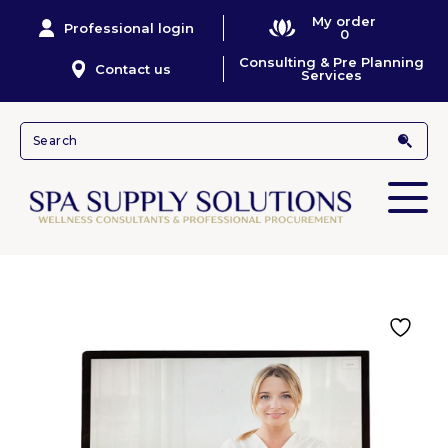
My order
Professional login
0
Consulting & Pre Planning
Contact us
Services