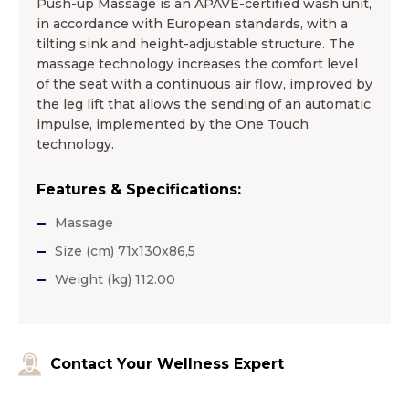
Push-up Massage is an APAVE-certified wash unit,
in accordance with European standards, with a
tilting sink and height-adjustable structure. The
massage technology increases the comfort level
of the seat with a continuous air flow, improved by
the leg lift that allows the sending of an automatic
impulse, implemented by the One Touch
technology.
Features & Specifications:
Massage
Size (cm) 71x130x86,5
Weight (kg) 112.00
Contact Your Wellness Expert