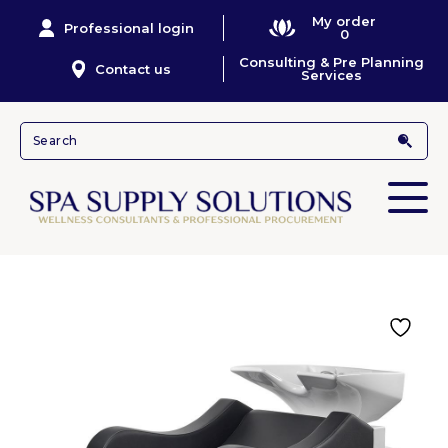
My order
Professional login
0
Consulting & Pre Planning
Contact us
Services