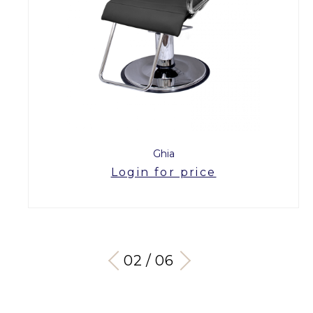
Ghia
Login for price
03 / 06