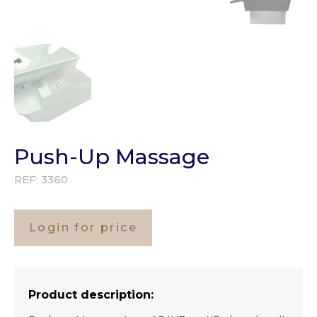
Push-Up Massage
REF:
3360
Login for price
Product description: