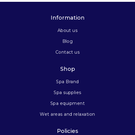
Information
About us
Blog
Contact us
Shop
Spa Brand
Spa supplies
Spa equipment
Wet areas and relaxation
Policies