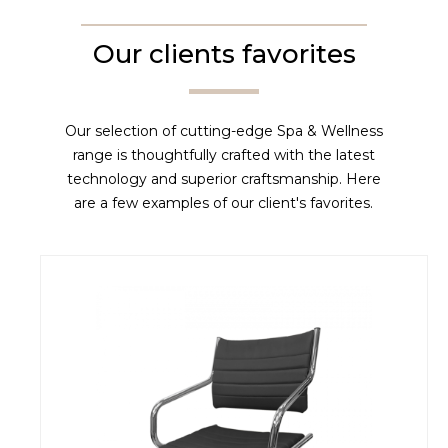
Our clients favorites
Our selection of cutting-edge Spa & Wellness
range is thoughtfully crafted with the latest
technology and superior craftsmanship. Here
are a few examples of our client's favorites.