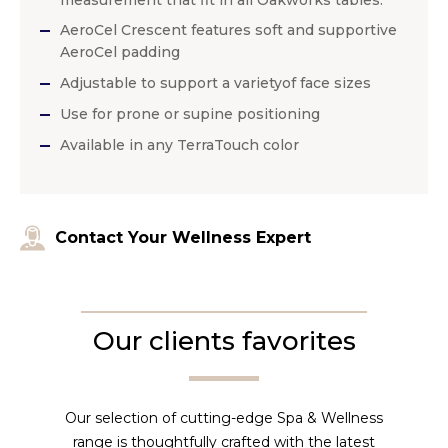
measurement that fit in all Oakworks tables.
AeroCel Crescent features soft and supportive
AeroCel padding
Adjustable to support a varietyof face sizes
Use for prone or supine positioning
Available in any TerraTouch color
Contact Your Wellness Expert
Our clients favorites
Our selection of cutting-edge Spa & Wellness
range is thoughtfully crafted with the latest