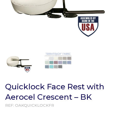
Quicklock Face Rest with
Aerocel Crescent – BK
REF:
OAKQUICKLOCKFR