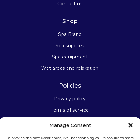
Contact us
Shop
Spa Brand
Spa supplies
Spa equipment
Wet areas and relaxation
Policies
Privacy policy
Terms of service
Manage Consent
Stay connected
To provide the best experiences, we use technologies like cookies to store