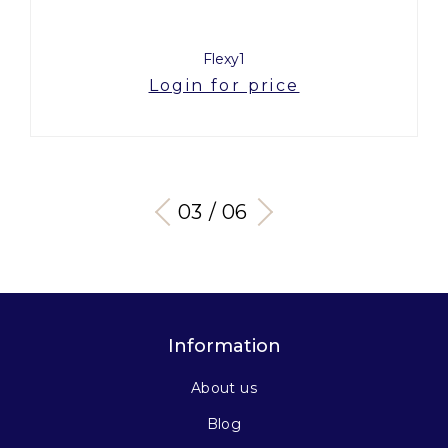
Flexy1
Login for price
03 / 06
Information
About us
Blog