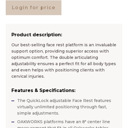
Login for price
Product description:
Our best-selling face rest platform is an invaluable
support option, providing superior access with
optimum comfort. The double articulating
adjustability ensures a perfect fit for all body types
and even helps with positioning clients with
cervical injuries.
Features & Specifications:
The QuickLock adjustable Face Rest features
virtually unlimited positioning through fast,
simple adjustments.
OAKWORKS platforms have an 8″ center line