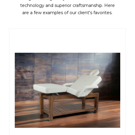
technology and superior craftsmanship. Here
are a few examples of our client's favorites.