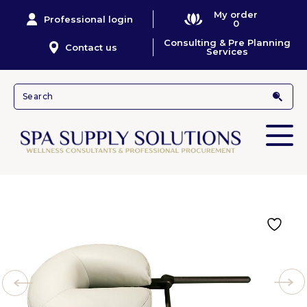
My order
Professional login
0
Consulting & Pre Planning
Contact us
Services