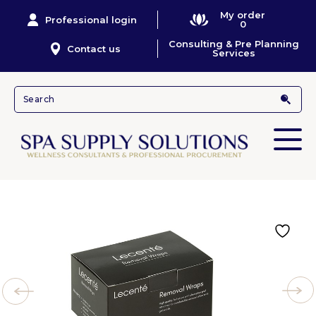
My order
Professional login
0
Consulting & Pre Planning
Contact us
Services