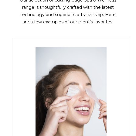
Our selection of cutting-edge Spa & Wellness
range is thoughtfully crafted with the latest
technology and superior craftsmanship. Here
are a few examples of our client's favorites.