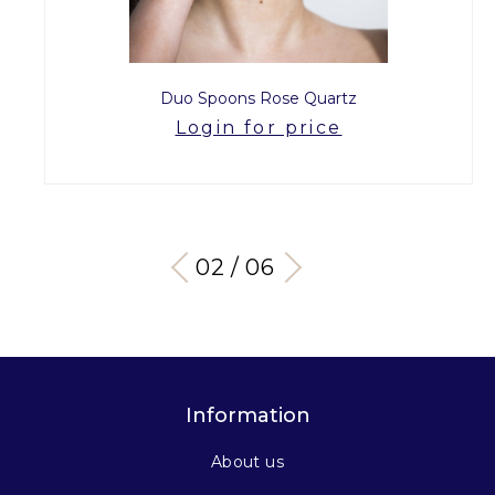
Duo Spoons Rose Quartz
Login for price
03 / 06
Information
About us