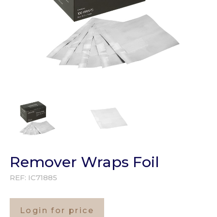
Remover Wraps Foil
REF:
IC71885
Login for price