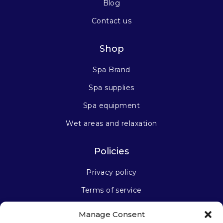
Blog
Contact us
Shop
Spa Brand
Spa supplies
Spa equipment
Wet areas and relaxation
Policies
Privacy policy
Terms of service
Manage Consent
Stay connected