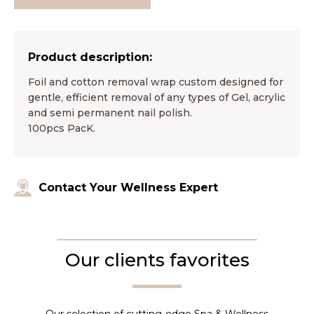
Product description:
Foil and cotton removal wrap custom designed for
gentle, efficient removal of any types of Gel, acrylic
and semi permanent nail polish.
100pcs PacK.
Contact Your Wellness Expert
Our clients favorites