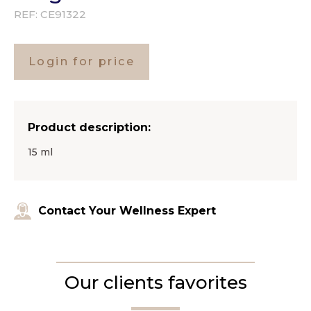
REF:
CE91322
Login for price
Product description:
15 ml
Contact Your Wellness Expert
Our clients favorites