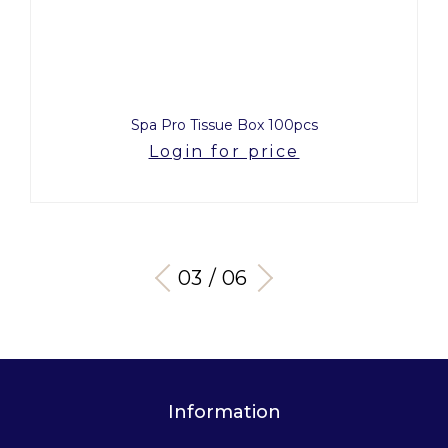
Spa Pro Tissue Box 100pcs
Login for price
03 / 06
Information