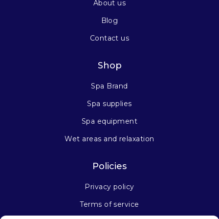
About us
Blog
Contact us
Shop
Spa Brand
Spa supplies
Spa equipment
Wet areas and relaxation
Policies
Privacy policy
Terms of service