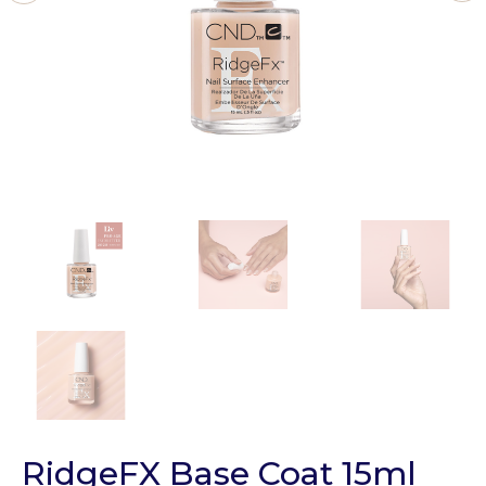
RidgeFX Base Coat 15ml