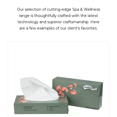
Our selection of cutting-edge Spa & Wellness
range is thoughtfully crafted with the latest
technology and superior craftsmanship. Here
are a few examples of our client's favorites.