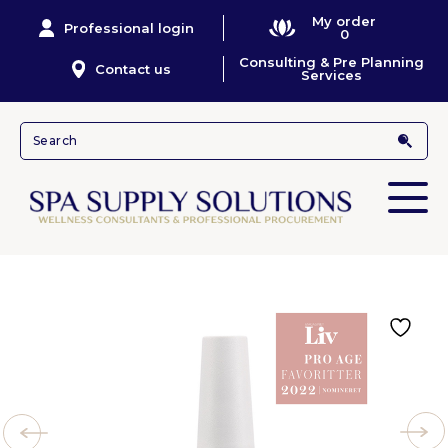
My order
Professional login
0
Consulting & Pre Planning
Contact us
Services