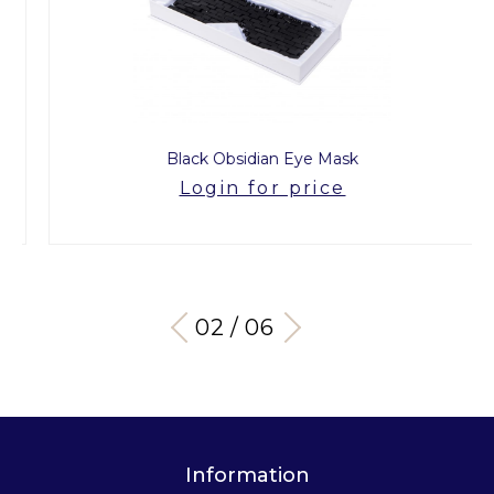
Black Obsidian Eye Mask
Login for price
03 / 06
Information