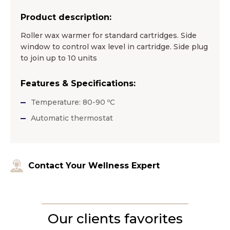
Product description:
Roller wax warmer for standard cartridges. Side
window to control wax level in cartridge. Side plug
to join up to 10 units
Features & Specifications:
Temperature: 80-90 ºC
Automatic thermostat
Contact Your Wellness Expert
Our clients favorites