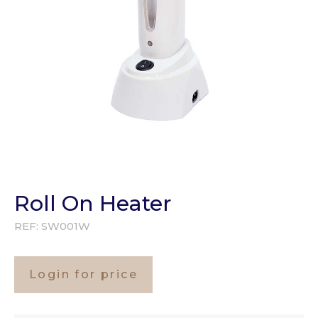
Roll On Heater
REF:
SW001W
Login for price