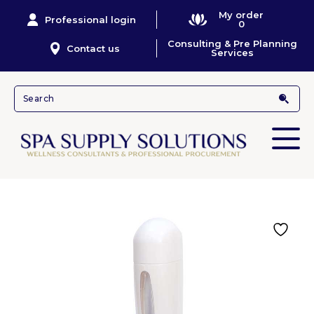
My order
Professional login
0
Consulting & Pre Planning
Contact us
Services