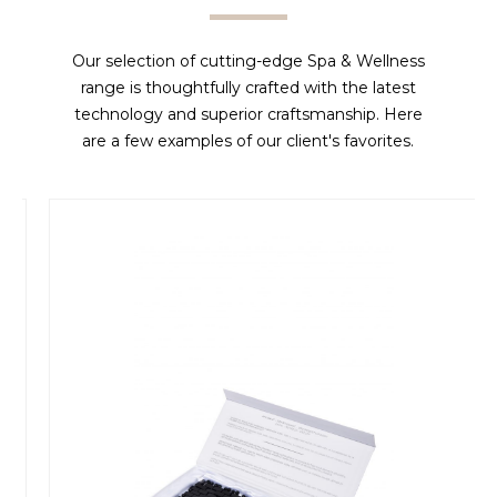
Our selection of cutting-edge Spa & Wellness
range is thoughtfully crafted with the latest
technology and superior craftsmanship. Here
are a few examples of our client's favorites.