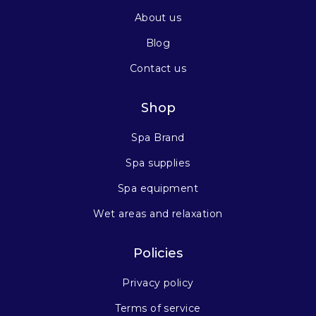
About us
Blog
Contact us
Shop
Spa Brand
Spa supplies
Spa equipment
Wet areas and relaxation
Policies
Privacy policy
Terms of service