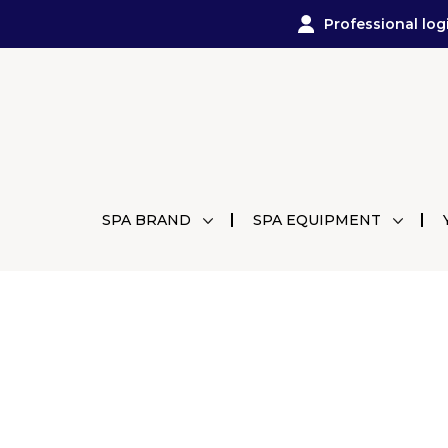
Professional log
SPA BRAND
SPA EQUIPMENT