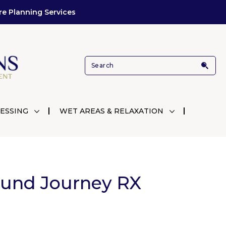
re Planning Services
ESSING
WET AREAS & RELAXATION
ound Journey RX