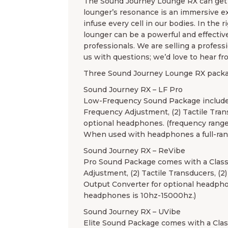
The Sound Journey Lounge RX can get l
lounger’s resonance is an immersive exp
infuse every cell in our bodies. In the
lounger can be a powerful and effectiv
professionals. We are selling a profess
us with questions; we’d love to hear fr
Three Sound Journey Lounge RX packag
Sound Journey RX – LF Pro
Low-Frequency Sound Package includes
Frequency Adjustment, (2) Tactile Tran
optional headphones. (frequency range
When used with headphones a full-ran
Sound Journey RX – ReVibe
Pro Sound Package comes with a Class
Adjustment, (2) Tactile Transducers, (2
Output Converter for optional headpho
headphones is 10hz-15000hz.)
Sound Journey RX – UVibe
Elite Sound Package comes with a Clas