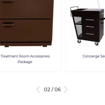
ment Room Accessories
Concierge Service C
Package
03 / 06