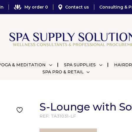
in
My order 0
Contact us
Consulting & P
YOGA & MEDITATION
SPA SUPPLIES
HAIRDR
SPA PRO & RETAIL
S-Lounge with S
REF:
TA31031-LF