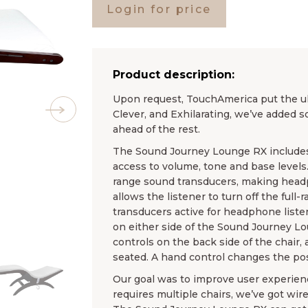
Login for price
Product description:
Upon request, TouchAmerica put the ul
Clever, and Exhilarating, we’ve added 
ahead of the rest.
The Sound Journey Lounge RX includes
access to volume, tone and base levels
range sound transducers, making headp
allows the listener to turn off the full
transducers active for headphone list
on either side of the Sound Journey L
controls on the back side of the chair, 
seated. A hand control changes the posi
Our goal was to improve user experienc
requires multiple chairs, we’ve got wire