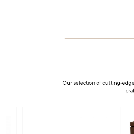
Our selection of cutting-edge
cra