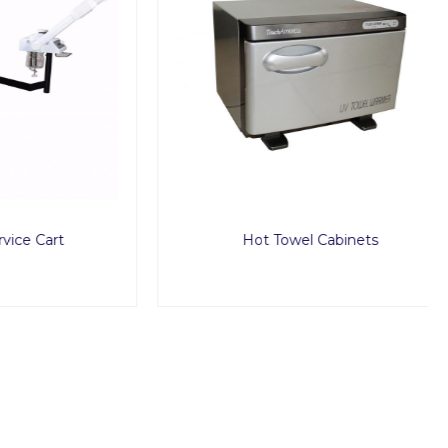
art
Hot Towel Cabinets