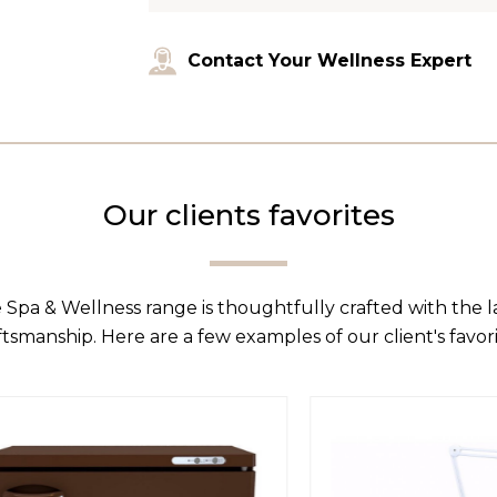
Contact Your Wellness Expert
Our clients favorites
 Spa & Wellness range is thoughtfully crafted with the 
ftsmanship. Here are a few examples of our client's favori