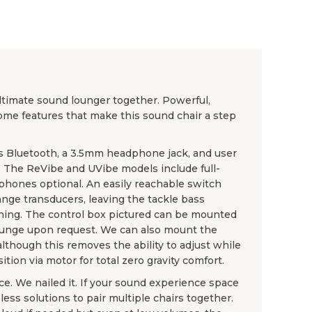
timate sound lounger together. Powerful,
some features that make this sound chair a step
 Bluetooth, a 3.5mm headphone jack, and user
. The ReVibe and UVibe models include full-
hones optional. An easily reachable switch
-range transducers, leaving the tackle bass
ening. The control box pictured can be mounted
ounge upon request. We can also mount the
although this removes the ability to adjust while
tion via motor for total zero gravity comfort.
e. We nailed it. If your sound experience space
less solutions to pair multiple chairs together.