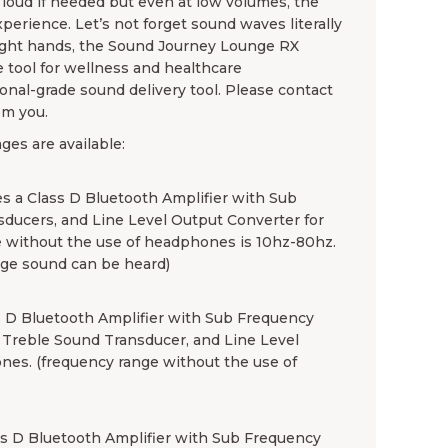
oud if needed but even at low volumes, the
erience. Let’s not forget sound waves literally
 right hands, the Sound Journey Lounge RX
e tool for wellness and healthcare
ional-grade sound delivery tool. Please contact
om you.
es are available:
 a Class D Bluetooth Amplifier with Sub
sducers, and Line Level Output Converter for
 without the use of headphones is 10hz-80hz.
ge sound can be heard)
 D Bluetooth Amplifier with Sub Frequency
) Treble Sound Transducer, and Line Level
nes. (frequency range without the use of
s D Bluetooth Amplifier with Sub Frequency