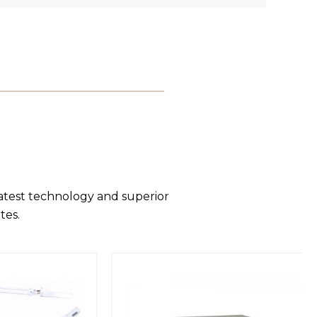
latest technology and superior
tes.