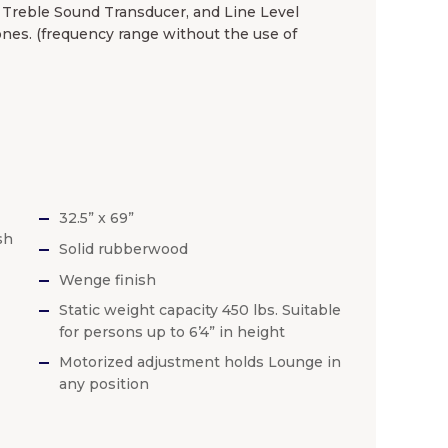
) Treble Sound Transducer, and Line Level
nes. (frequency range without the use of
32.5” x 69”
sh
Solid rubberwood
Wenge finish
Static weight capacity 450 lbs. Suitable
for persons up to 6’4” in height
Motorized adjustment holds Lounge in
any position