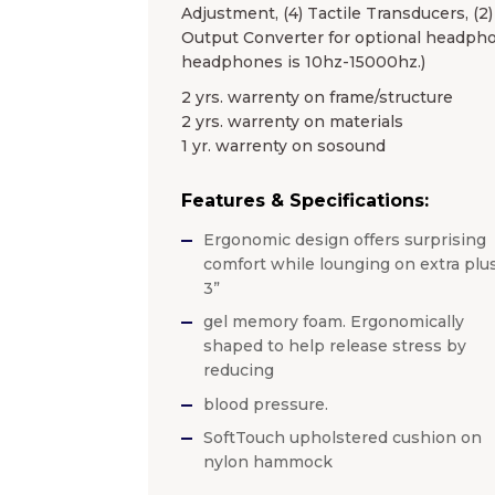
Adjustment, (4) Tactile Transducers, (2
Output Converter for optional headpho
headphones is 10hz-15000hz.)
2 yrs. warrenty on frame/structure
2 yrs. warrenty on materials
1 yr. warrenty on sosound
Features & Specifications:
Ergonomic design offers surprising
comfort while lounging on extra plu
3”
gel memory foam. Ergonomically
shaped to help release stress by
reducing
blood pressure.
SoftTouch upholstered cushion on
nylon hammock