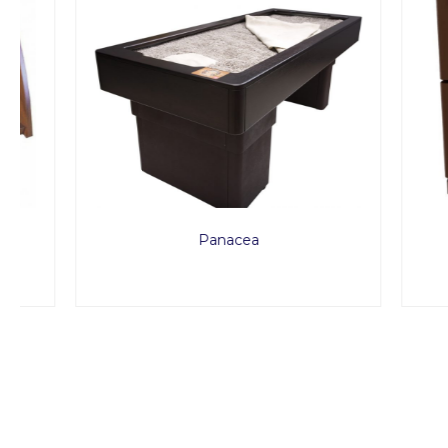
Panacea
Treat