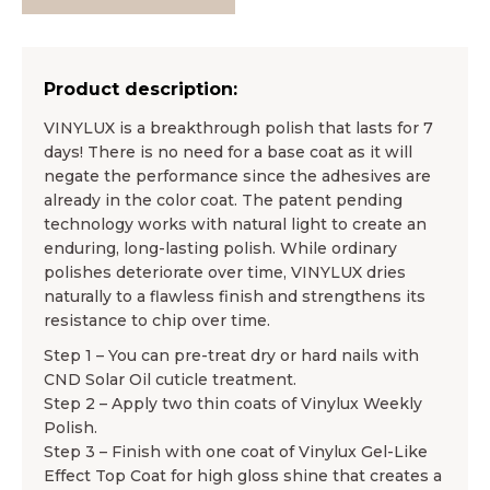
Product description:
VINYLUX is a breakthrough polish that lasts for 7
days! There is no need for a base coat as it will
negate the performance since the adhesives are
already in the color coat. The patent pending
technology works with natural light to create an
enduring, long-lasting polish. While ordinary
polishes deteriorate over time, VINYLUX dries
naturally to a flawless finish and strengthens its
resistance to chip over time.
Step 1 – You can pre-treat dry or hard nails with
CND Solar Oil cuticle treatment.
Step 2 – Apply two thin coats of Vinylux Weekly
Polish.
Step 3 – Finish with one coat of Vinylux Gel-Like
Effect Top Coat for high gloss shine that creates a