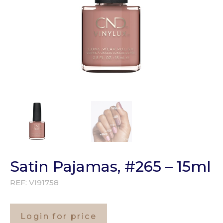
Satin Pajamas, #265 – 15ml
REF:
VI91758
Login for price