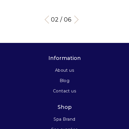
03 / 06
Information
About us
Blog
Contact us
Shop
Spa Brand