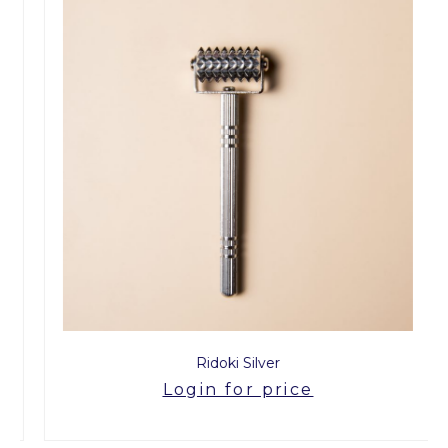
Ridoki Silver
Login for price