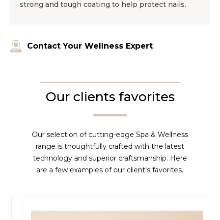
strong and tough coating to help protect nails.
Contact Your Wellness Expert
Our clients favorites
Our selection of cutting-edge Spa & Wellness
range is thoughtfully crafted with the latest
technology and superior craftsmanship. Here
are a few examples of our client's favorites.