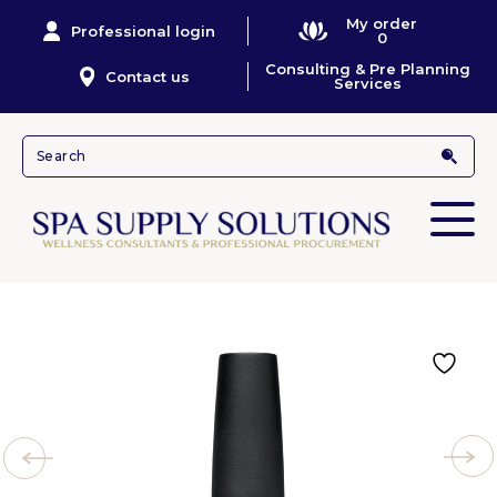
My order
Professional login
0
Consulting & Pre Planning
Contact us
Services