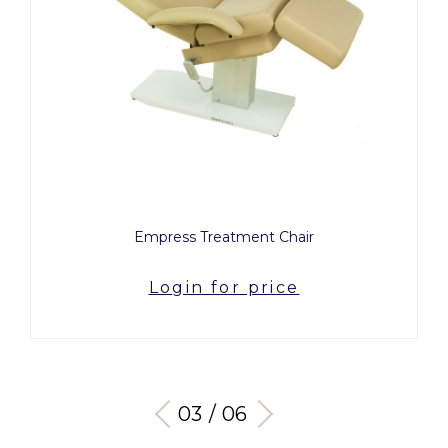
Empress Treatment Chair
Breath 
Login for price
03 / 06