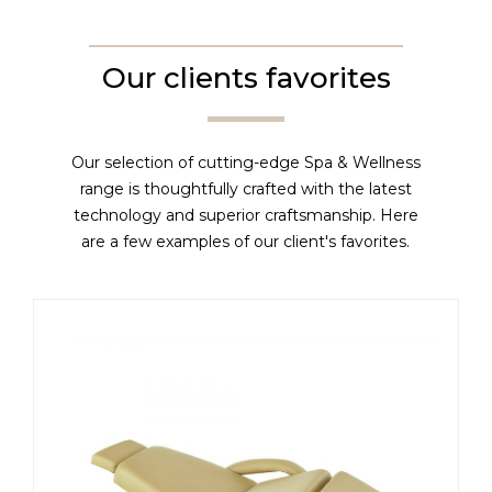
Our clients favorites
Our selection of cutting-edge Spa & Wellness
range is thoughtfully crafted with the latest
technology and superior craftsmanship. Here
are a few examples of our client's favorites.