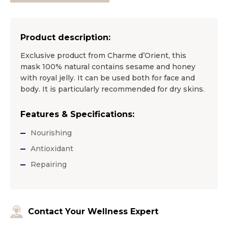
Product description:
Exclusive product from Charme d’Orient, this
mask 100% natural contains sesame and honey
with royal jelly. It can be used both for face and
body. It is particularly recommended for dry skins.
Features & Specifications:
Nourishing
Antioxidant
Repairing
Contact Your Wellness Expert