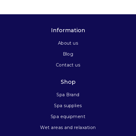
Information
About us
Blog
Contact us
Shop
Spa Brand
Spa supplies
Spa equipment
Wet areas and relaxation