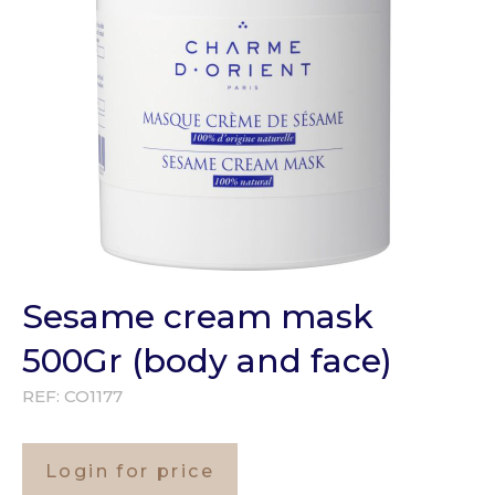
Sesame cream mask
500Gr (body and face)
REF:
CO1177
Login for price