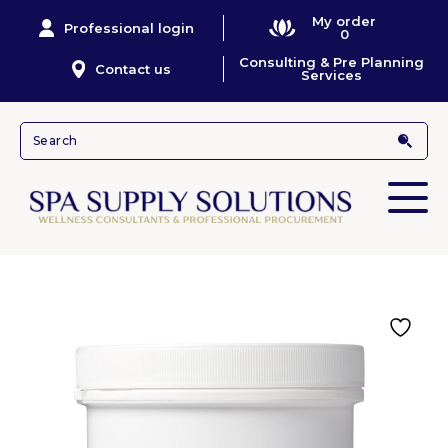
My order
Professional login
0
Consulting & Pre Planning
Contact us
Services