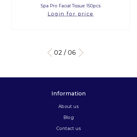
Spa Pro Facial Tissue 150pcs
Login for price
03 / 06
Information
About us
Blog
Contact us