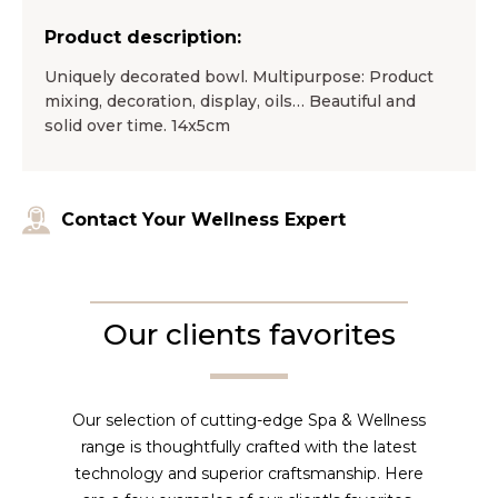
Product description:
Uniquely decorated bowl. Multipurpose: Product
mixing, decoration, display, oils… Beautiful and
solid over time. 14x5cm
Contact Your Wellness Expert
Our clients favorites
Our selection of cutting-edge Spa & Wellness
range is thoughtfully crafted with the latest
technology and superior craftsmanship. Here