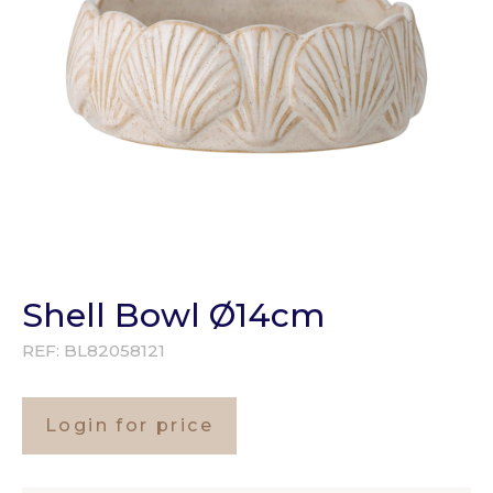
Shell Bowl Ø14cm
REF:
BL82058121
Login for price