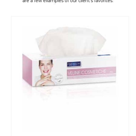
are a few examples of our client's favorites.