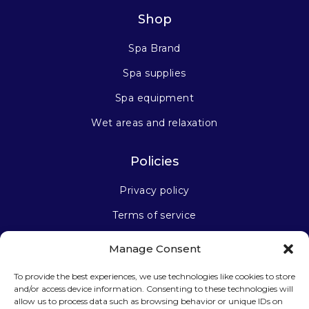
Shop
Spa Brand
Spa supplies
Spa equipment
Wet areas and relaxation
Policies
Privacy policy
Terms of service
Manage Consent
Stay connected
To provide the best experiences, we use technologies like cookies to store
and/or access device information. Consenting to these technologies will
allow us to process data such as browsing behavior or unique IDs on