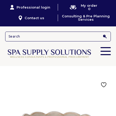
My order
Professional login
0
Consulting & Pre Planning
Contact us
Services