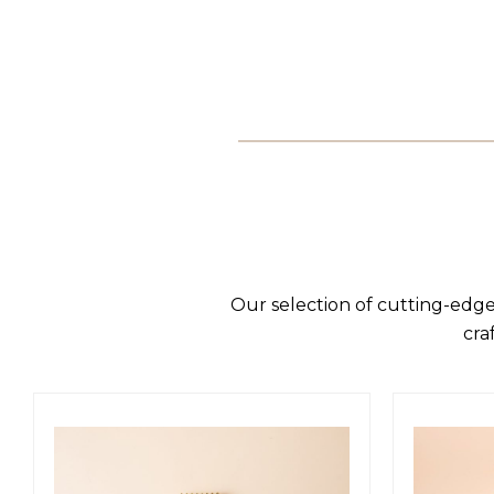
Our selection of cutting-edge
cra