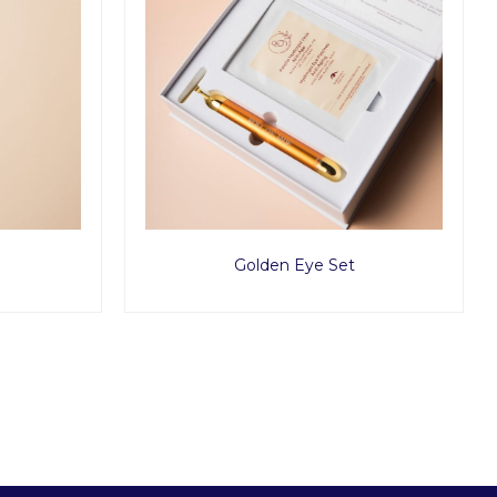
Golden Eye Set