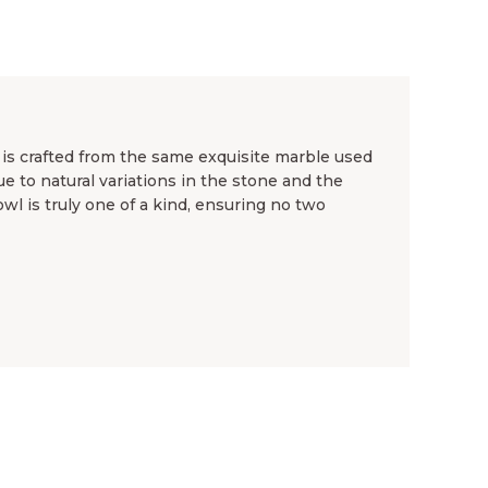
s crafted from the same exquisite marble used
ue to natural variations in the stone and the
wl is truly one of a kind, ensuring no two