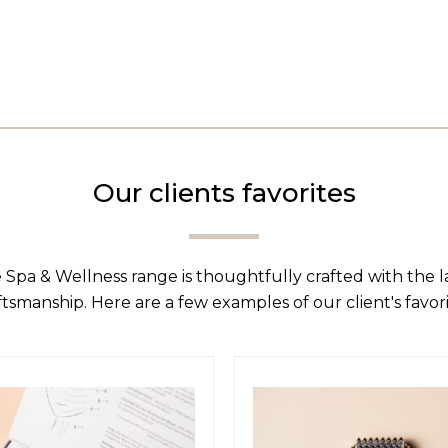
Our clients favorites
 Spa & Wellness range is thoughtfully crafted with the 
ftsmanship. Here are a few examples of our client's favori