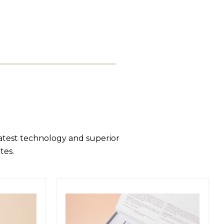
latest technology and superior
tes.