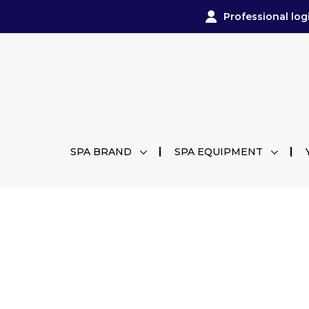
Professional log
SPA BRAND
SPA EQUIPMENT