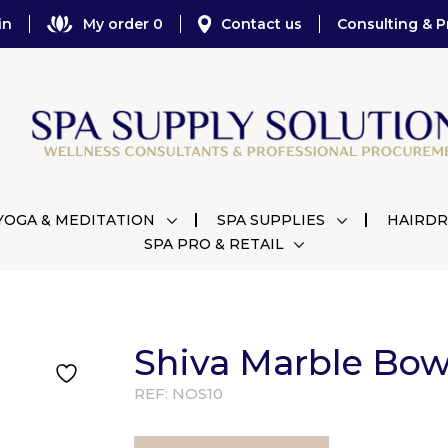
in
My order 0
Contact us
Consulting & P
YOGA & MEDITATION
SPA SUPPLIES
HAIRDR
SPA PRO & RETAIL
Shiva Marble Bo
REF:
NOS10