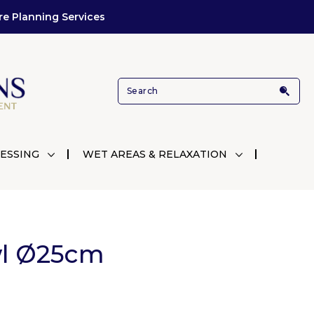
re Planning Services
ESSING
WET AREAS & RELAXATION
wl Ø25cm