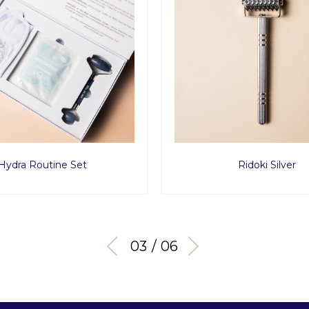
Hydra Routine Set
Ridoki Silver
03 / 06