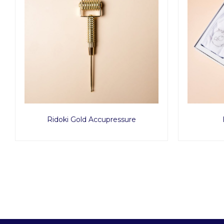
Ridoki Gold Accupressure