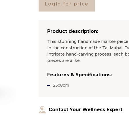
Login for price
Product description:
This stunning handmade marble piece i
in the construction of the Taj Mahal. D
intricate hand-carving process, each bo
pieces are alike.
Features & Specifications:
25x8cm
Contact Your Wellness Expert