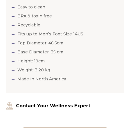
Easy to clean
BPA & toxin free
Recyclable
Fits up to Men’s Foot Size 14US
Top Diameter: 46.5cm
Base Diameter: 35 cm
Height: 19cm
Weight: 3.20 kg
Made in North America
Contact Your Wellness Expert