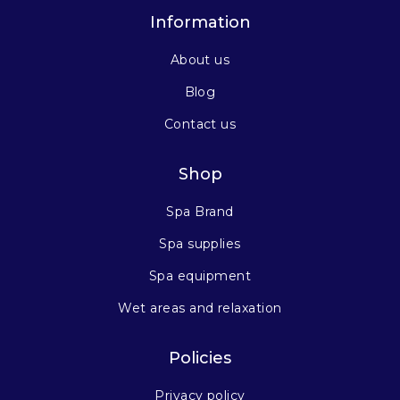
Information
About us
Blog
Contact us
Shop
Spa Brand
Spa supplies
Spa equipment
Wet areas and relaxation
Policies
Privacy policy