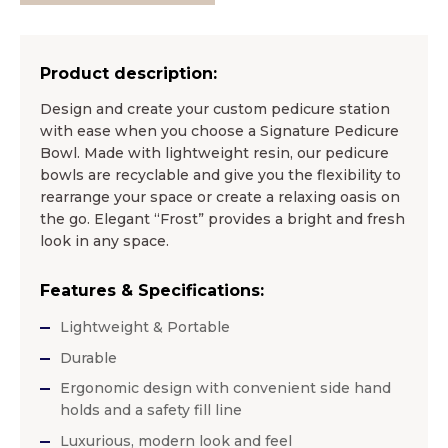
Product description:
Design and create your custom pedicure station
with ease when you choose a Signature Pedicure
Bowl. Made with lightweight resin, our pedicure
bowls are recyclable and give you the flexibility to
rearrange your space or create a relaxing oasis on
the go. Elegant “Frost” provides a bright and fresh
look in any space.
Features & Specifications:
Lightweight & Portable
Durable
Ergonomic design with convenient side hand
holds and a safety fill line
Luxurious, modern look and feel