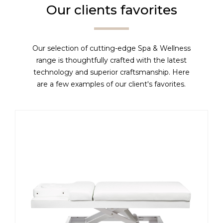
Our clients favorites
Our selection of cutting-edge Spa & Wellness
range is thoughtfully crafted with the latest
technology and superior craftsmanship. Here
are a few examples of our client's favorites.