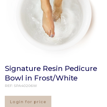
Signature Resin Pedicure
Bowl in Frost/White
REF:
SPA40206W
Login for price