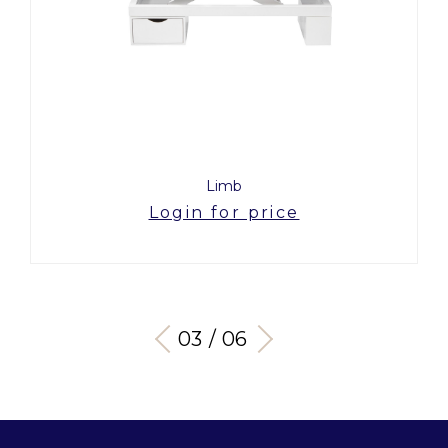
Limb
Login for price
03 / 06