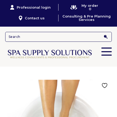
My order
Professional login
0
Consulting & Pre Planning
Contact us
Services