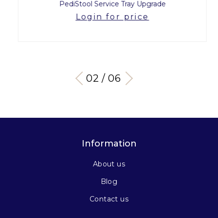
PediStool Service Tray Upgrade
Login for price
03 / 06
Information
About us
Blog
Contact us