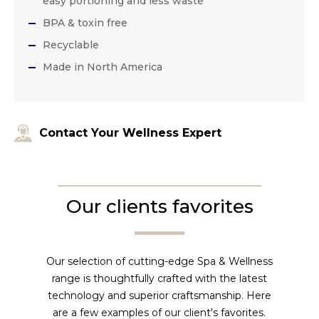
easy portioning and less waste
BPA & toxin free
Recyclable
Made in North America
Contact Your Wellness Expert
Our clients favorites
Our selection of cutting-edge Spa & Wellness
range is thoughtfully crafted with the latest
technology and superior craftsmanship. Here
are a few examples of our client's favorites.