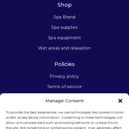
Shop
Spa Brand
Spa supplies
Spa equipment
Wet areas and relaxation
Policies
Privacy policy
Terms of service
Manage Consent
Stay connected
To provide the best experiences, we use technologies like cookies to store
and/or access device information. Consenting to these technologies will
allow us to process data such as browsing behavior or unique IDs on
this site. Not consenting or withdrawing consent, may adversely affect