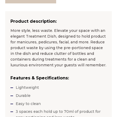
Product description:
More style, less waste. Elevate your space with an
elegant Treatment Dish, designed to hold product
for manicures, pedicures, facial, and more. Reduce
product waste by using the pre-portioned space
in the dish and reduce clutter of bottles and
containers during treatments for a clean and
luxurious environment your guests will remember.
Features & Specifications:
Lightweight
Durable
Easy to clean
3 spaces each hold up to 70ml of product for