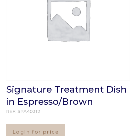
Signature Treatment Dish
in Espresso/Brown
REF:
SPA40312
Login for price