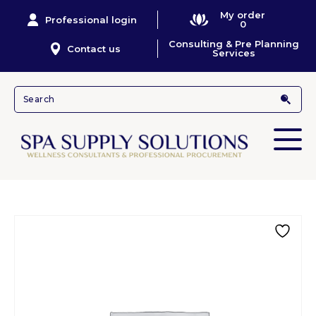
My order
Professional login
0
Consulting & Pre Planning
Contact us
Services