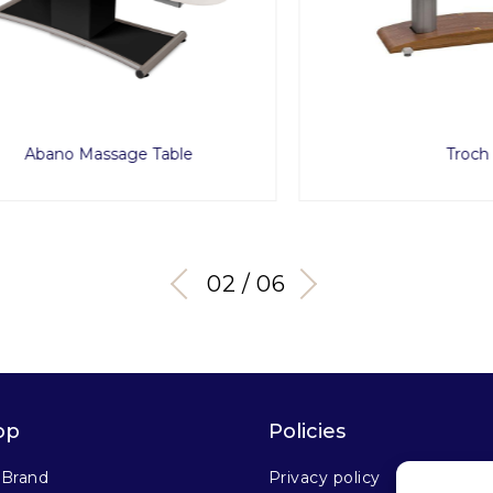
bano Massage Table
Troch
03 / 06
op
Policies
 Brand
Privacy policy