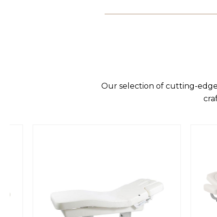
Our selection of cutting-edge
cra