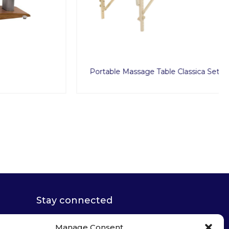
Portable Massage Table Classica Set
Stay connected
Manage Consent