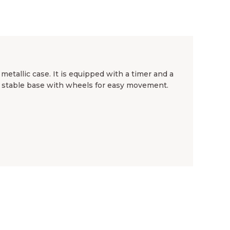
etallic case. It is equipped with a timer and a
d stable base with wheels for easy movement.