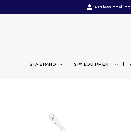
Professional log
SPA BRAND
SPA EQUIPMENT