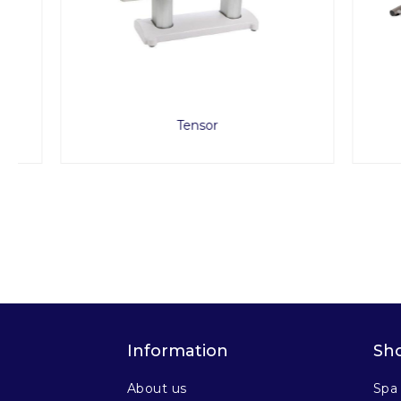
Tensor
A
Information
Sh
About us
Spa