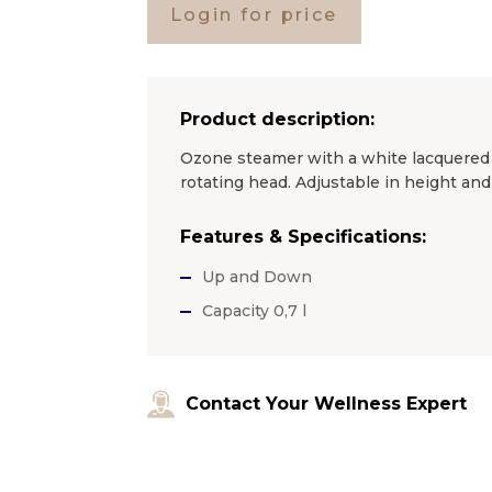
Login for price
Product description:
Ozone steamer with a white lacquered m
rotating head. Adjustable in height an
Features & Specifications:
Up and Down
Capacity 0,7 l
Contact Your Wellness Expert