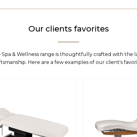
Our clients favorites
 Spa & Wellness range is thoughtfully crafted with the 
ftsmanship. Here are a few examples of our client's favori