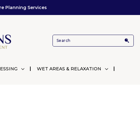
re Planning Services
ESSING
WET AREAS & RELAXATION