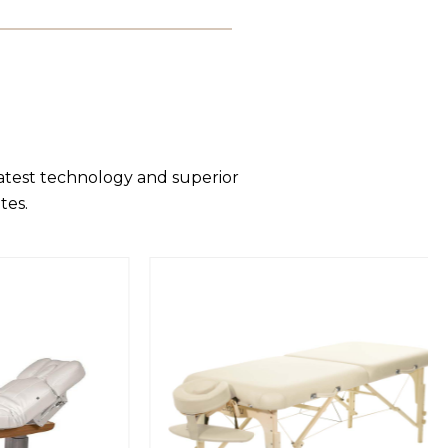
latest technology and superior
tes.