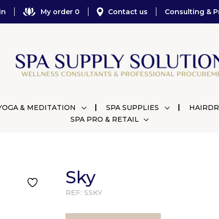
in
My order 0
Contact us
Consulting & P
YOGA & MEDITATION
SPA SUPPLIES
HAIRDR
SPA PRO & RETAIL
Sky
REF:
SSKY