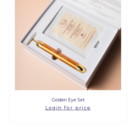
Golden Eye Set
Login for price