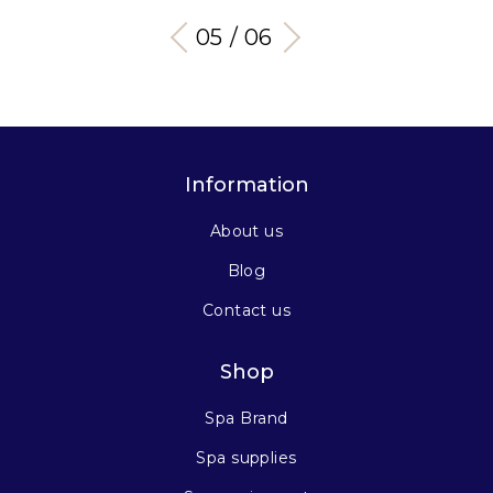
05 / 06
Information
About us
Blog
Contact us
Shop
Spa Brand
Spa supplies