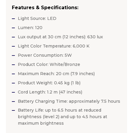
Features & Specifications:
Light Source: LED
Lumen: 120
Lux output at 30 cm (12 inches): 630 lux
Light Color Temperature: 6,000 K
Power Consumption: 5W
Product Color: White/Bronze
Maximum Reach: 20 cm (7.9 inches)
Product Weight: 0.45 kg (1 lb)
Cord Length: 1.2 m (47 inches)
Battery Charging Time: approximately 7.5 hours
Battery Life: up to 6.5 hours at reduced
brightness (level 2) and up to 4.5 hours at
maximum brightness