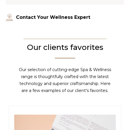
Contact Your Wellness Expert
Our clients favorites
Our selection of cutting-edge Spa & Wellness
range is thoughtfully crafted with the latest
technology and superior craftsmanship. Here
are a few examples of our client's favorites.