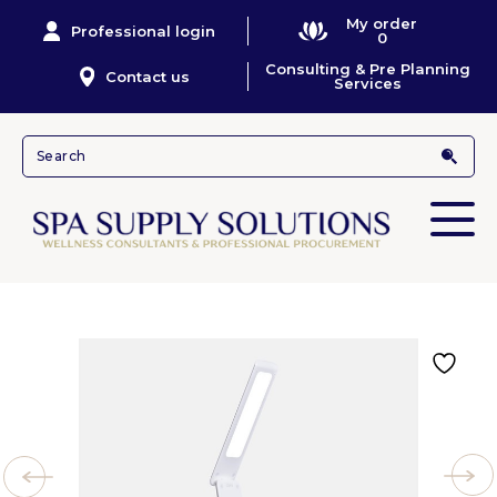
My order
Professional login
0
Consulting & Pre Planning
Contact us
Services