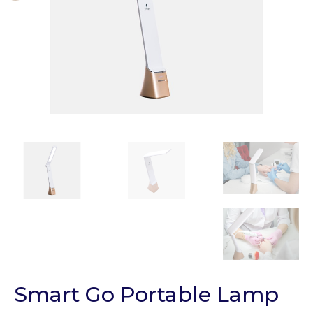
Smart Go Portable Lamp