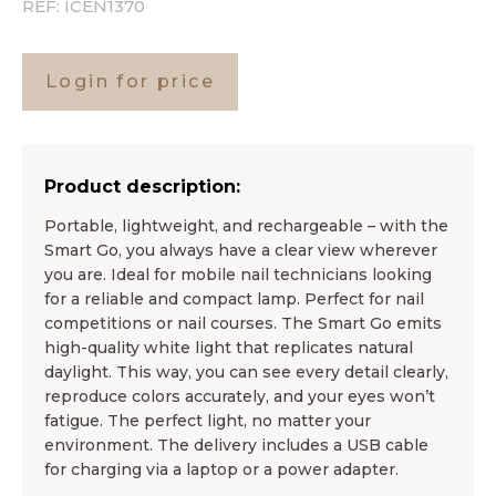
REF:
ICEN1370
Login for price
Product description:
Portable, lightweight, and rechargeable – with the
Smart Go, you always have a clear view wherever
you are. Ideal for mobile nail technicians looking
for a reliable and compact lamp. Perfect for nail
competitions or nail courses. The Smart Go emits
high-quality white light that replicates natural
daylight. This way, you can see every detail clearly,
reproduce colors accurately, and your eyes won’t
fatigue. The perfect light, no matter your
environment. The delivery includes a USB cable
for charging via a laptop or a power adapter.