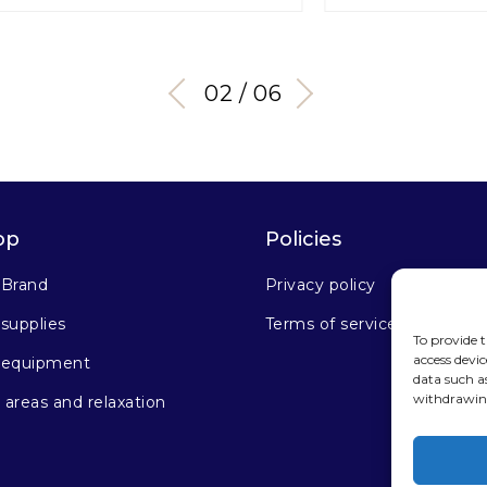
03 / 06
op
Policies
 Brand
Privacy policy
supplies
Terms of service
To provide t
access devic
 equipment
data such a
withdrawing
areas and relaxation