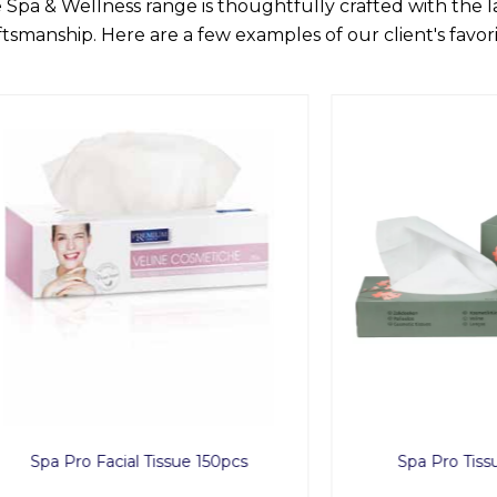
 Spa & Wellness range is thoughtfully crafted with the 
ftsmanship. Here are a few examples of our client's favori
ro Facial Tissue 150pcs
Spa Pro Tissue Box 1