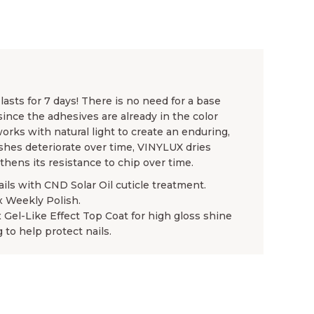
asts for 7 days! There is no need for a base
since the adhesives are already in the color
rks with natural light to create an enduring,
ishes deteriorate over time, VINYLUX dries
gthens its resistance to chip over time.
ails with CND Solar Oil cuticle treatment.
x Weekly Polish.
x Gel-Like Effect Top Coat for high gloss shine
 to help protect nails.