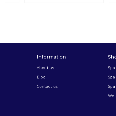
Information
Sh
About us
Spa
Blog
Spa 
Contact us
Spa
Wet 