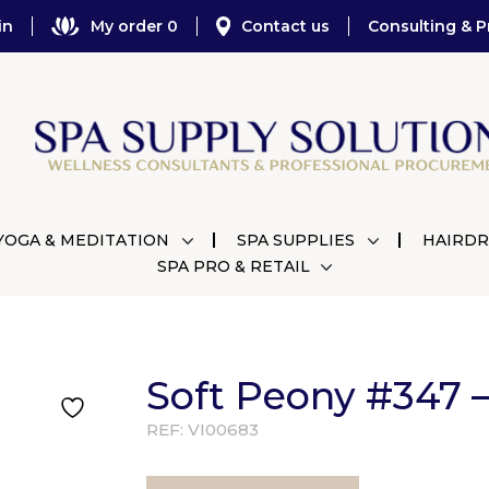
in
My order 0
Contact us
Consulting & P
YOGA & MEDITATION
SPA SUPPLIES
HAIRDR
SPA PRO & RETAIL
Soft Peony #347 –
REF:
VI00683