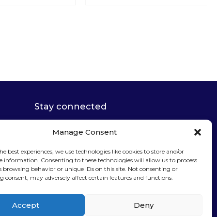
Stay connected
Manage Consent
he best experiences, we use technologies like cookies to store and/or
e information. Consenting to these technologies will allow us to process
s browsing behavior or unique IDs on this site. Not consenting or
Sign up for our
 consent, may adversely affect certain features and functions.
newsletter
Accept
Deny