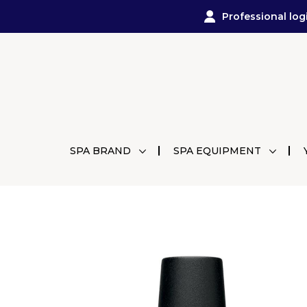
Professional log
SPA BRAND
SPA EQUIPMENT