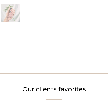
Our clients favorites