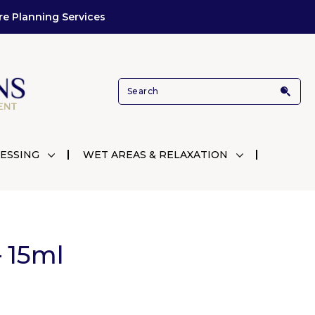
re Planning Services
ESSING
WET AREAS & RELAXATION
 15ml