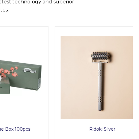
latest technology and superior
tes.
00pcs
Ridoki Silver