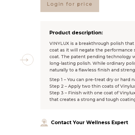
Login for price
Product description:
VINYLUX is a breakthrough polish that l
coat as it will negate the performance 
coat. The patent pending technology wo
long-lasting polish. While ordinary pol
naturally to a flawless finish and stren
Step 1 – You can pre-treat dry or hard n
Step 2 – Apply two thin coats of Vinylu
Step 3 – Finish with one coat of Vinylu
that creates a strong and tough coating
Contact Your Wellness Expert