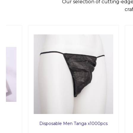
Our selection of cutting-edge
cra
Disposable Men Tanga x1000pcs
Spa P